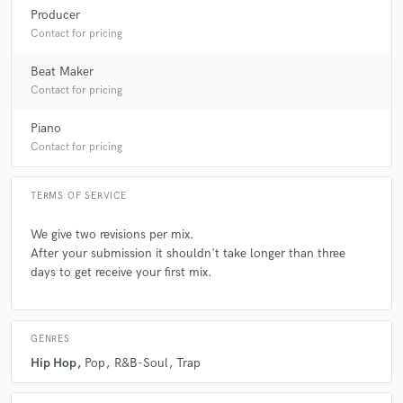
Producer
Contact for pricing
Beat Maker
Contact for pricing
Piano
Contact for pricing
TERMS OF SERVICE
We give two revisions per mix.
After your submission it shouldn't take longer than three
days to get receive your first mix.
GENRES
Hip Hop
Pop
R&B-Soul
Trap