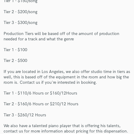
Tier 1 - $150/song
Tier 2 - $200/song
Tier 3 - $300/song
Production Tiers will be based off of the amount of production
needed for a track and what the genre
Make Amazing Music
Fund and work on your project through our
Tier 1 - $100
secure platform. Payment is only released when
Tier 2 - $500
work is complete.
If you are located in Los Angeles, we also offer studio time in tiers as
well, this is based off of the equipment in the room and how big the
room is. Contact us if you're interested in booking.
Tier 1 - $110/6 Hours or $160/12Hours
Tier 2 - $160/6 Hours or $210/12 Hours
Tier 3 - $260/12 Hours
We also have a talented piano player that is offering his talents,
contact us for more information about pricing for this dispensation.