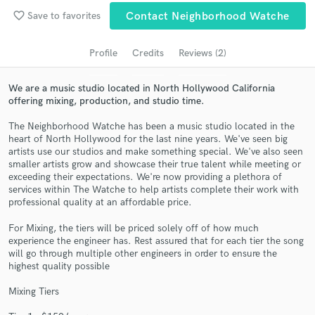
Search by credits or 'sounds like' and check out
favorite_border
Save to favorites
Contact Neighborhood Watche
audio samples and verified reviews of top pros.
Profile
Credits
Reviews (2)
We are a music studio located in North Hollywood California
offering mixing, production, and studio time.
The Neighborhood Watche has been a music studio located in the
heart of North Hollywood for the last nine years. We've seen big
artists use our studios and make something special. We've also seen
smaller artists grow and showcase their true talent while meeting or
exceeding their expectations. We're now providing a plethora of
Get Free Proposals
services within The Watche to help artists complete their work with
professional quality at an affordable price.
Contact pros directly with your project details
and receive handcrafted proposals and budgets
For Mixing, the tiers will be priced solely off of how much
experience the engineer has. Rest assured that for each tier the song
in a flash.
will go through multiple other engineers in order to ensure the
highest quality possible
Mixing Tiers