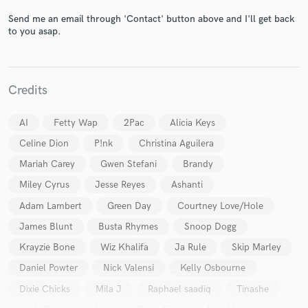
Send me an email through 'Contact' button above and I'll get back
to you asap.
Credits
AI
Fetty Wap
2Pac
Alicia Keys
Celine Dion
P!nk
Christina Aguilera
Mariah Carey
Gwen Stefani
Brandy
Miley Cyrus
Jesse Reyes
Ashanti
Adam Lambert
Green Day
Courtney Love/Hole
James Blunt
Busta Rhymes
Snoop Dogg
Krayzie Bone
Wiz Khalifa
Ja Rule
Skip Marley
Daniel Powter
Nick Valensi
Kelly Osbourne
Dixie Chicks
Mila J
Raphael saadiq
Tinashe