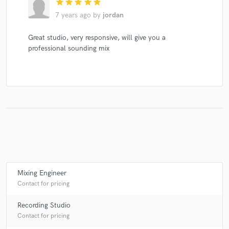
star
star
star
star
star
7 years ago
by
jordan
Great studio, very responsive, will give you a
professional sounding mix
Mixing Engineer
Contact for pricing
Recording Studio
Contact for pricing