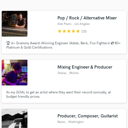
audio samples and verified reviews of top pros.
Pop / Rock / Alternative Mixer
Alex Pasco
, Los Angeles
star
star
star
star
star
(28)
🏆 6× Grammy Award-Winning Engineer (Adele, Beck, Foo Fighters) 💿 80+
Platinum & Gold Certifications
Mixing Engineer & Producer
Get Free Proposals
Jharee
, Moline
Contact pros directly with your project details
and receive handcrafted proposals and budgets
in a flash.
Its my GOAL to get an artist where they want their record sonically, at
budget friendly prices.
Producer, Composer, Guitarist
Nacey
, Washington