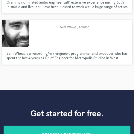
Grammy nominated audio engineer with extensive experience mixing both
in studio and live, and have been blessed to work with a huge range of artists
in and outside of the studio coming up in NYC, now based mostly out of
Connecticut. I am passionate, kind, hard working and absolutely love music.
I offer flexible pricing and a human approach.
Sam Wheat
, London
Sam Wheat is a recording/mix engineer, programmer and producer who has
spent the last 4 years as Chief Engineer for Metropolis Studios in West
London during which time he has has worked on number 1, top 10 and
Platinum selling records.
Get started for free.