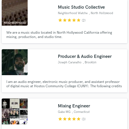
Music Studio Collective
Neighborhood Watche
, North Hollywood
star
star
star
star
star
(2)
We are a music studio located in North Hollywood California offering
mixing, production, and studio time.
Producer & Audio Engineer
Joseph Caravalho
, Brooklyn
I am an audio engineer, electronic music producer, and assistant professor
of digital music at Hostos Community College (CUNY). The following credits
are for artists that I have engineered, assistant engineered, or collaborated
with.
Mixing Engineer
Gabe MG
, Connecticut
star
star
star
star
star
(3)