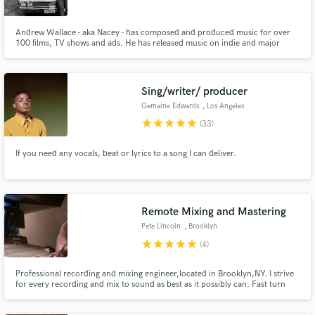
Andrew Wallace - aka Nacey - has composed and produced music for over
100 films, TV shows and ads. He has released music on indie and major
labels including Universal Republic, Kitsuné, Mad Decent, Casablanca,
FM4, Southern Fried, B3SCI, Liquicity, Main Course, T&A, and Polydor
Make Amazing Music
Records. He is an award-winning producer, composer and sound designer.
Sing/writer/ producer
Fund and work on your project through our
Gemaine Edwards
, Los Angeles
secure platform. Payment is only released when
star
star
star
star
star
(33)
work is complete.
If you need any vocals, beat or lyrics to a song I can deliver.
Remote Mixing and Mastering
Pete Lincoln
, Brooklyn
star
star
star
star
star
(4)
Professional recording and mixing engineer,located in Brooklyn,NY. I strive
for every recording and mix to sound as best as it possibly can. Fast turn
around times and great rates!