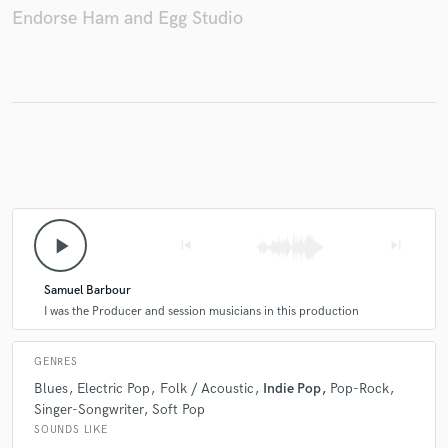
Endorse Ham and Egg Studio
Make Amazing Music
Fund and work on your project through our
secure platform. Payment is only released when
work is complete.
play_arrow
skip_previous
skip_next
Samuel Barbour
I was the Producer and session musicians in this production
GENRES
Blues
Electric Pop
Folk / Acoustic
Indie Pop
Pop-Rock
Singer-Songwriter
Soft Pop
SOUNDS LIKE