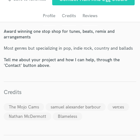
Profile
Credits
Reviews
Award winning one stop shop for tunes, beats, remix and
arrangements
Most genres but specializing in pop, indie rock, country and ballads
Tell me about your project and how I can help, through the
'Contact' button above.
Get Free Proposals
Contact pros directly with your project details
and receive handcrafted proposals and budgets
Credits
in a flash.
The Mojo Cams
samuel alexander barbour
verces
Nathan McDermott
Blameless