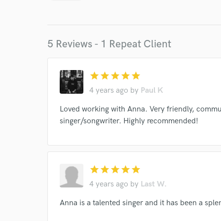
Endor
Your Rati
5 Reviews - 1 Repeat Client
star
star
star
star
star
4 years ago
by
Paul K
Loved working with Anna. Very friendly, communi
I conf
singer/songwriter. Highly recommended!
work for,
Browse Curate
Search by credits or '
and check out audio 
star
star
star
star
star
verified reviews of 
4 years ago
by
Last W.
Anna is a talented singer and it has been a spl