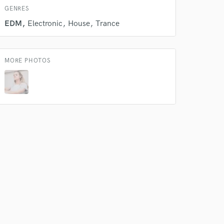
GENRES
EDM
Electronic
House
Trance
MORE PHOTOS
 do not
Amazing Music
rsement
work on your project
our secure platform.
s only released when
k is complete.