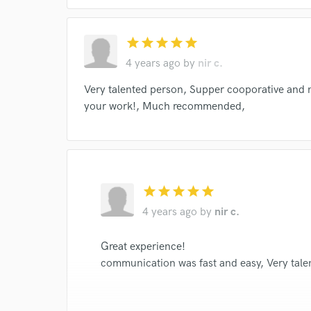
star
star
star
star
star
4 years ago
by
nir c.
Very talented person, Supper cooporative and n
your work!, Much recommended,
star
star
star
star
star
4 years ago
by
nir c.
Great experience!
communication was fast and easy, Very tale