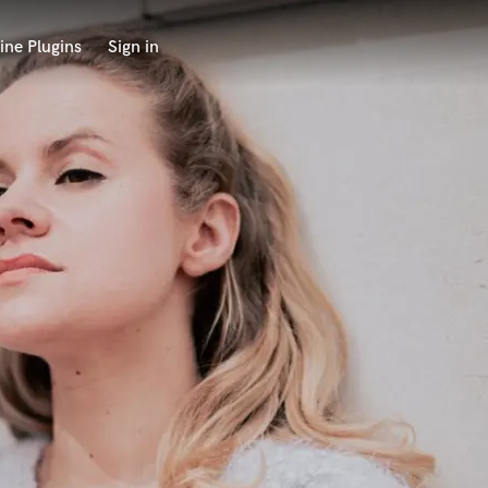
ine Plugins
Sign in