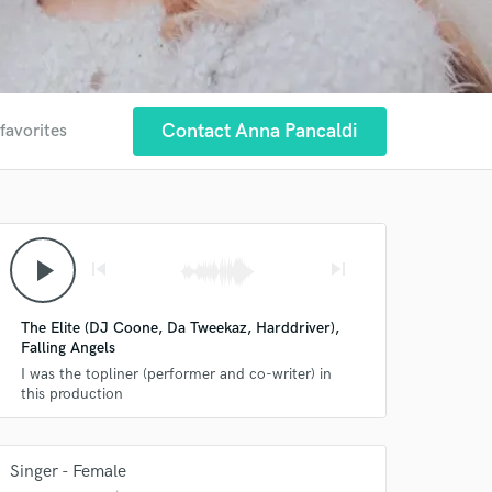
Contact Anna Pancaldi
favorites
play_arrow
skip_previous
skip_next
The Elite (DJ Coone, Da Tweekaz, Harddriver),
Falling Angels
I was the topliner (performer and co-writer) in
this production
Singer - Female