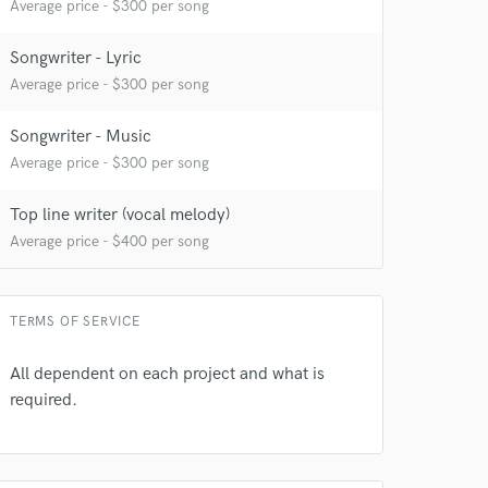
Average price - $300 per song
Songwriter - Lyric
Average price - $300 per song
Songwriter - Music
Average price - $300 per song
Top line writer (vocal melody)
Average price - $400 per song
TERMS OF SERVICE
All dependent on each project and what is
required.
 at your