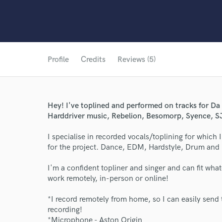
Profile
Credits
Reviews (5)
Hey! I've toplined and performed on tracks for D
Harddriver music, Rebelion, Besomorp, Syence, SJ
I specialise in recorded vocals/toplining for whic
for the project. Dance, EDM, Hardstyle, Drum and 
I'm a confident topliner and singer and can fit wha
work remotely, in-person or online!
*I record remotely from home, so I can easily send 
recording!
*Microphone - Aston Origin