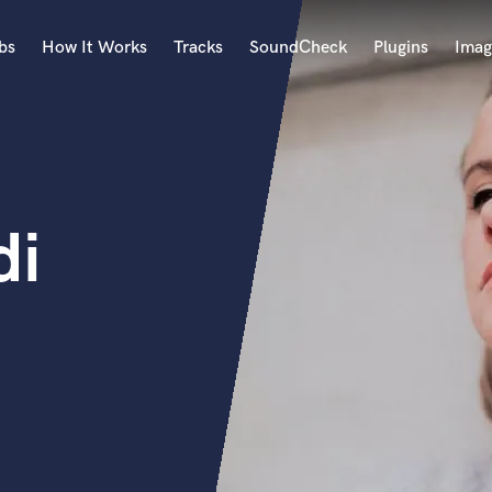
bs
How It Works
Tracks
SoundCheck
Plugins
Imag
A
Accordion
Acoustic Guitar
B
di
Bagpipe
Banjo
Bass Electric
Bass Fretless
Bassoon
Bass Upright
Beat Makers
ners
Boom Operator
C
Cello