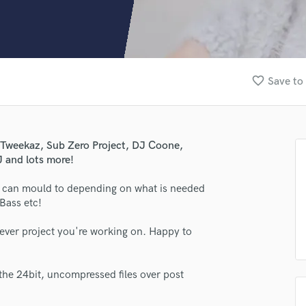
Clarinet
Classical Guitar
Composer Orchestral
D
Dialogue Editing
favorite_border
Save to 
Dobro
Dolby Atmos & Immersive Audio
E
Editing
a Tweekaz, Sub Zero Project, DJ Coone,
Electric Guitar
 and lots more!
F
Fiddle
h I can mould to depending on what is needed
Film Composers
Bass etc!
Flutes
tever project you're working on. Happy to
French Horn
Full Instrumental Productions
G
the 24bit, uncompressed files over post
Game Audio
Ghost Producers