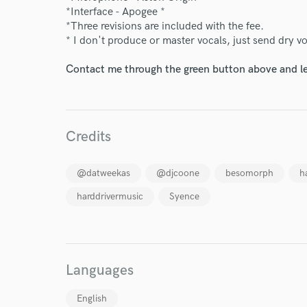
*Interface - Apogee *
*Three revisions are included with the fee.
* I don't produce or master vocals, just send dry v
Contact me through the green button above and le
Credits
@datweekas
@djcoone
besomorph
h
harddrivermusic
Syence
World-c
Languages
English