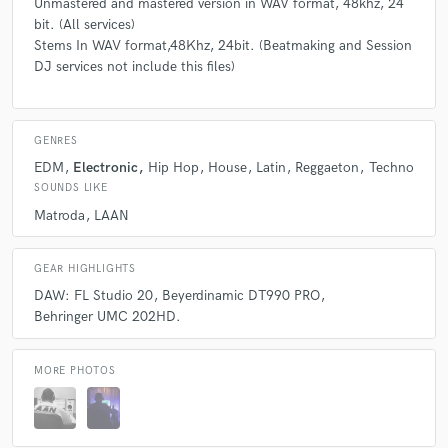
Unmastered and mastered version in WAV format, 48khz, 24
bit. (All services)
Stems In WAV format,48Khz, 24bit. (Beatmaking and Session
DJ services not include this files)
GENRES
EDM
Electronic
Hip Hop
House
Latin
Reggaeton
Techno
SOUNDS LIKE
Matroda
LAAN
GEAR HIGHLIGHTS
DAW: FL Studio 20
Beyerdinamic DT990 PRO
Behringer UMC 202HD.
MORE PHOTOS