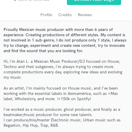
audio samples and verified reviews of top pros.
Profile
Credits
Reviews
Proudly Mexican music producer with more than 6 years of
experience. Creating productions of different styles. My content is
not involved in 1 sub-genre, I do not produce only 1 style, I always
try to change, experiment and create new content, try to innovate
and find the sound that you are looking for.
Hi, i'm Alan L. a Mexican Music Producer/DJ focused on House,
Techno and their subgenres, i'm always trying to create more
complete productions every day, exploring new ideas and evolving
Get Free Proposals
my music.
Contact pros directly with your project details
As an artist, I'm mainly focused on House music, and I've been
and receive handcrafted proposals and budgets
working with the essential labels in iberoamérica, such as +Mas
in a flash.
label, Wholestory, and more. (+150k on Spotify)
I've worked as a music producer, ghost producer, and finally as a
beatmaker/music producer for some new talents.
I can produce/mix/master Electronic music, Urban music such as
Regaeton, Hip Hop, Trap, R&B.