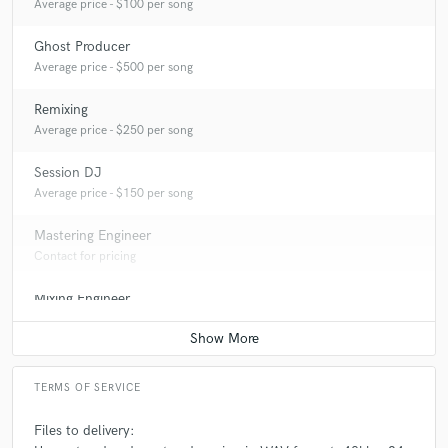
Average price - $100 per song
Ghost Producer
Average price - $500 per song
Remixing
Average price - $250 per song
Session DJ
Average price - $150 per song
Mastering Engineer
Contact for pricing
Mixing Engineer
Contact for pricing
TERMS OF SERVICE
Files to delivery: