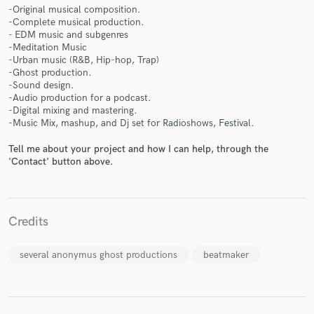
-Original musical composition.
-Complete musical production.
- EDM music and subgenres
-Meditation Music
-Urban music (R&B, Hip-hop, Trap)
-Ghost production.
Make Amazing Music
-Sound design.
-Audio production for a podcast.
Fund and work on your project through our
-Digital mixing and mastering.
secure platform. Payment is only released when
-Music Mix, mashup, and Dj set for Radioshows, Festival.
work is complete.
Tell me about your project and how I can help, through the
'Contact' button above.
Credits
several anonymus ghost productions
beatmaker