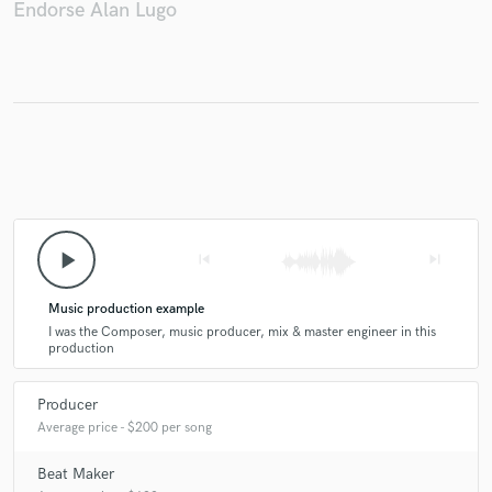
Endorse Alan Lugo
play_arrow
skip_previous
skip_next
Music production example
I was the Composer, music producer, mix & master engineer in this
production
Producer
Average price - $200 per song
Beat Maker