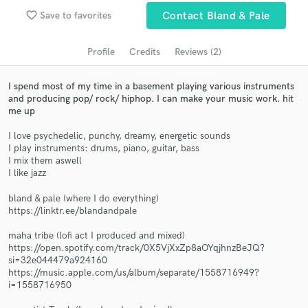
Search by credits or 'sounds like' and check out
audio samples and verified reviews of top pros.
favorite_border
Save to favorites
Contact Bland & Pale
Profile
Credits
Reviews (2)
I spend most of my time in a basement playing various instruments
and producing pop/ rock/ hiphop. I can make your music work. hit
me up
I love psychedelic, punchy, dreamy, energetic sounds
I play instruments: drums, piano, guitar, bass
I mix them aswell
I like jazz
Get Free Proposals
bland & pale (where I do everything)
Contact pros directly with your project details
https://linktr.ee/blandandpale
and receive handcrafted proposals and budgets
in a flash.
maha tribe (lofi act I produced and mixed)
https://open.spotify.com/track/0X5VjXxZp8aOYqjhnzBeJQ?
si=32e044479a924160
https://music.apple.com/us/album/separate/1558716949?
i=1558716950