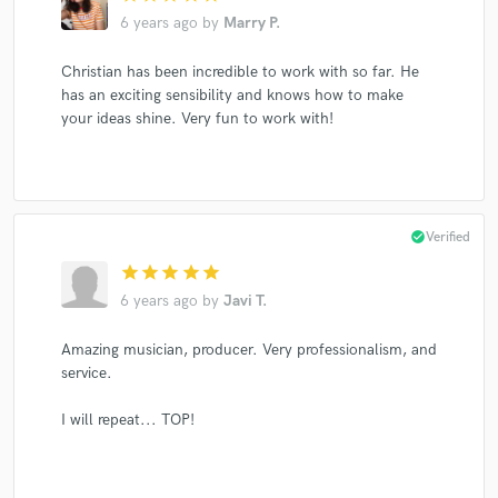
6 years ago
by
Marry P.
Christian has been incredible to work with so far. He
has an exciting sensibility and knows how to make
your ideas shine. Very fun to work with!
check_circle
Verified
star
star
star
star
star
6 years ago
by
Javi T.
Amazing musician, producer. Very professionalism, and
service.
I will repeat... TOP!