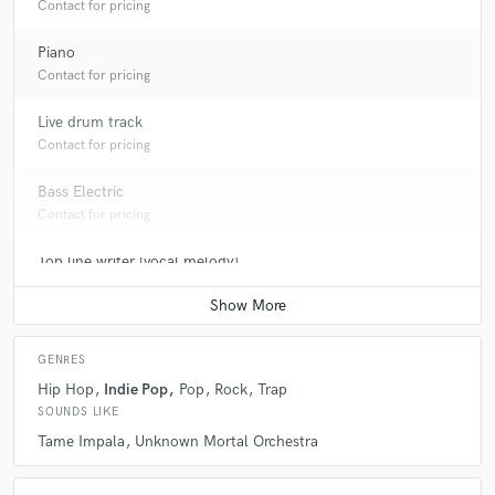
Contact for pricing
Piano
Contact for pricing
Live drum track
Contact for pricing
Bass Electric
Contact for pricing
Top line writer (vocal melody)
Contact for pricing
GENRES
Hip Hop
Indie Pop
Pop
Rock
Trap
SOUNDS LIKE
Tame Impala
Unknown Mortal Orchestra