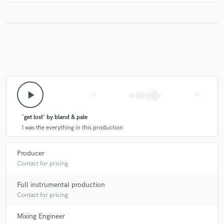
play_arrow
skip_previous
skip_next
'get lost' by bland & pale
I was the everything in this production
Producer
Contact for pricing
Full instrumental production
Contact for pricing
Mixing Engineer