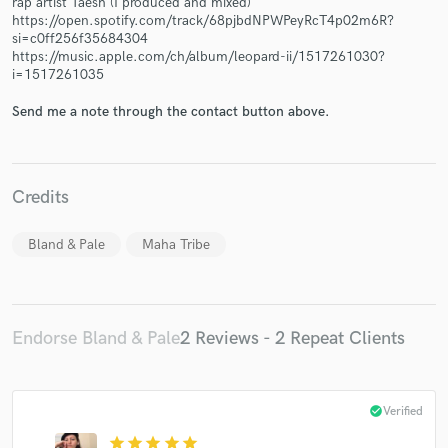
rap artist Taesh (I produced and mixed)
https://open.spotify.com/track/68pjbdNPWPeyRcT4p02m6R?
si=c0ff256f35684304
https://music.apple.com/ch/album/leopard-ii/1517261030?
i=1517261035
Send me a note through the contact button above.
Make Amazing Music
Fund and work on your project through our
secure platform. Payment is only released when
work is complete.
Credits
Bland & Pale
Maha Tribe
Endorse Bland & Pale
2 Reviews - 2 Repeat Clients
check_circle
Verified
star
star
star
star
star