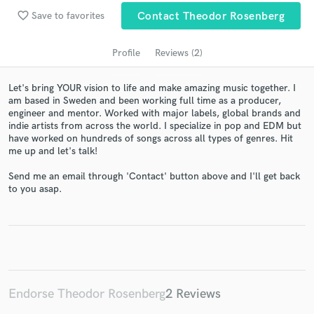
favorite_border
Save to favorites
Contact Theodor Rosenberg
Profile
Reviews (2)
Let's bring YOUR vision to life and make amazing music together. I
am based in Sweden and been working full time as a producer,
engineer and mentor. Worked with major labels, global brands and
indie artists from across the world. I specialize in pop and EDM but
have worked on hundreds of songs across all types of genres. Hit
me up and let's talk!
Get Free Proposals
Send me an email through 'Contact' button above and I'll get back
Contact pros directly with your project details
to you asap.
and receive handcrafted proposals and budgets
in a flash.
Endorse Theodor Rosenberg
2 Reviews