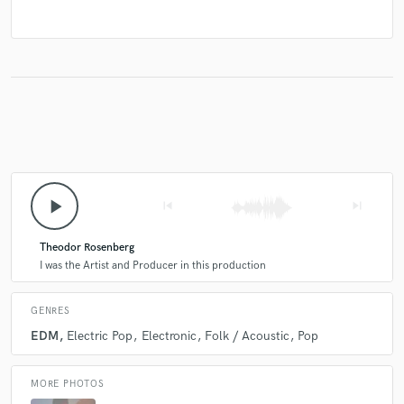
play_arrow
skip_previous
skip_next
Theodor Rosenberg
I was the Artist and Producer in this production
GENRES
EDM
Electric Pop
Electronic
Folk / Acoustic
Pop
MORE PHOTOS