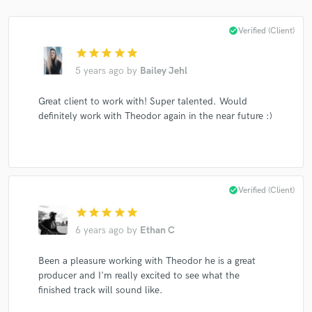
check_circle
Verified (Client)
star
star
star
star
star
Make Amazing Music
5 years ago
by
Bailey Jehl
Fund and work on your project through our
Great client to work with! Super talented. Would
secure platform. Payment is only released when
definitely work with Theodor again in the near future :)
work is complete.
check_circle
Verified (Client)
star
star
star
star
star
6 years ago
by
Ethan C
Been a pleasure working with Theodor he is a great
producer and I'm really excited to see what the
finished track will sound like.