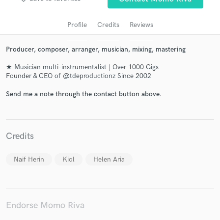
Profile
Credits
Reviews
Producer, composer, arranger, musician, mixing, mastering
★ Musician multi-instrumentalist | Over 1000 Gigs
Founder & CEO of @tdeproductionz Since 2002
Send me a note through the contact button above.
Get Free Proposals
Contact pros directly with your project details
Credits
and receive handcrafted proposals and budgets
in a flash.
Naif Herin
Kiol
Helen Aria
Endorse Momo Riva