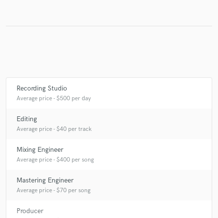
Make Amazing Music
Fund and work on your project through our
secure platform. Payment is only released when
work is complete.
Recording Studio
Average price - $500 per day
Editing
Average price - $40 per track
Mixing Engineer
Average price - $400 per song
Mastering Engineer
Average price - $70 per song
Producer