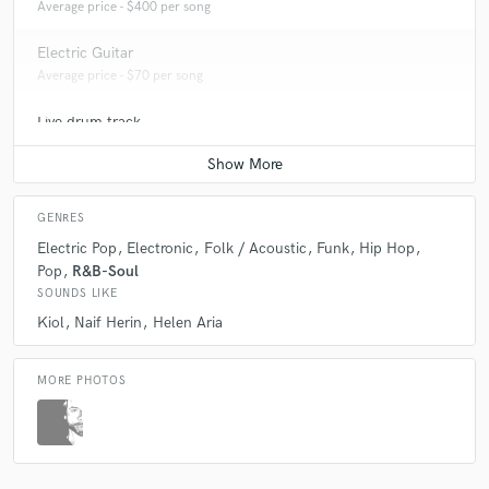
Average price - $400 per song
Electric Guitar
Average price - $70 per song
Live drum track
Average price - $70 per song
GENRES
Electric Pop
Electronic
Folk / Acoustic
Funk
Hip Hop
Pop
R&B-Soul
SOUNDS LIKE
Kiol
Naif Herin
Helen Aria
MORE PHOTOS