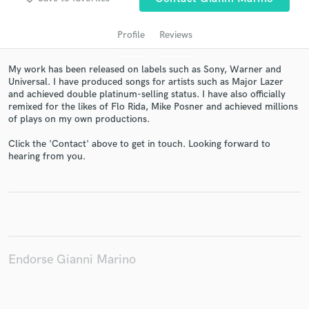
Profile
Reviews
My work has been released on labels such as Sony, Warner and
Universal. I have produced songs for artists such as Major Lazer
and achieved double platinum-selling status. I have also officially
remixed for the likes of Flo Rida, Mike Posner and achieved millions
of plays on my own productions.
Click the 'Contact' above to get in touch. Looking forward to
Get Free Proposals
hearing from you.
Contact pros directly with your project details
and receive handcrafted proposals and budgets
in a flash.
Endorse Gianni Marino