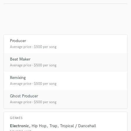
Make Amazing Music
Fund and work on your project through our
secure platform. Payment is only released when
Producer
work is complete.
Average price - $500 per song
Beat Maker
Average price - $500 per song
Remixing
Average price - $500 per song
Ghost Producer
Average price - $500 per song
GENRES
Electronic
Hip Hop
Trap
Tropical / Dancehall