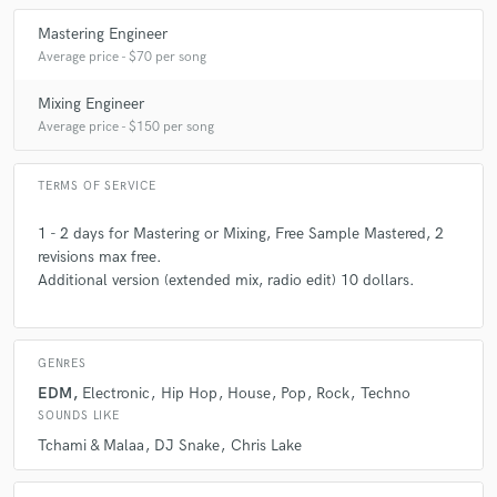
A:
It is now 10 years since I started the music, being otoditact I made
7 years ago
by
GVB
myself alone. I have made several projects over the years. Projects
Mastering Engineer
under my name of artist, collaborations or other secondary projects,
Average price - $70 per song
while professionalising me in the mixing and the mastering.
Very good quality & fast lead time!
Mixing Engineer
Average price - $150 per song
TERMS OF SERVICE
star
star
star
star
star
1 - 2 days for Mastering or Mixing, Free Sample Mastered, 2
7 years ago
by
Godlips
revisions max free.
Additional version (extended mix, radio edit) 10 dollars.
Super fast, did a great job!
GENRES
EDM
Electronic
Hip Hop
House
Pop
Rock
Techno
SOUNDS LIKE
Tchami & Malaa
DJ Snake
Chris Lake