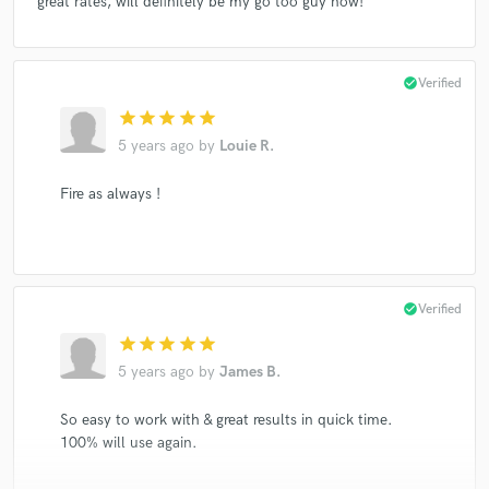
great rates, will definitely be my go too guy now!
check_circle
Verified
star
star
star
star
star
5 years ago
by
Louie R.
Fire as always !
check_circle
Verified
star
star
star
star
star
5 years ago
by
James B.
So easy to work with & great results in quick time.
100% will use again.