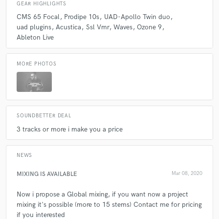
GEAR HIGHLIGHTS
CMS 65 Focal
Prodipe 10s
UAD-Apollo Twin duo
uad plugins
Acustica
Ssl Vmr
Waves
Ozone 9
Ableton Live
MORE PHOTOS
SOUNDBETTER DEAL
3 tracks or more i make you a price
NEWS
MIXING IS AVAILABLE
Mar 08, 2020
Now i propose a Global mixing, if you want now a project
mixing it's possible (more to 15 stems) Contact me for pricing
if you interested