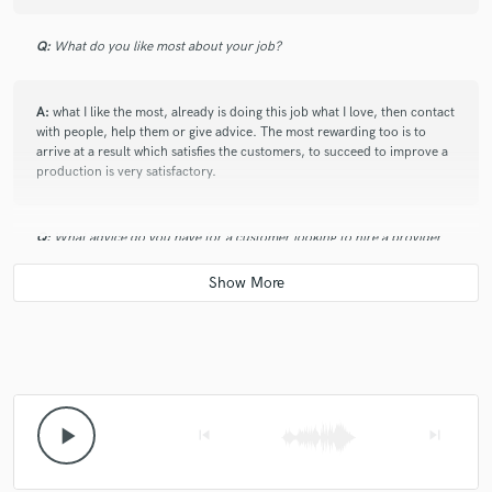
star
star
star
star
star
Q:
What do you like most about your job?
6 years ago
by
Louie R.
Great Master ! was very fast and responsive :)
A:
what I like the most, already is doing this job what I love, then contact
with people, help them or give advice. The most rewarding too is to
arrive at a result which satisfies the customers, to succeed to improve a
production is very satisfactory.
check_circle
Verified
Q:
What advice do you have for a customer looking to hire a provider
star
star
star
star
star
like you?
7 years ago
by
Ioannis A.
A:
I often ask my client to send me the track before to give advice, if for
Good job! Very fast & good communication!
example there are problems mixing before starting to work on the
mixing and mastering, to allow my client are the best possible result.
Q:
What was your career path? How long have you been doing this?
play_arrow
skip_previous
skip_next
star
star
star
star
star