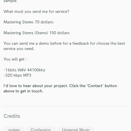
sample.
What must you send me for service?
Mastering Stereo 70 dollars:
Mastering Stems (Stems) 150 dollars
You can send me a demo before for a feedback for choose the best
Make Amazing Music
service you need.
Fund and work on your project through our
You will get :
secure platform. Payment is only released when
work is complete.
-16bits WAV 44100khz
-320 kbps MP3
I'd love to hear about your project. Click the 'Contact' button
above to get in touch.
Credits
syskey
Confession
Universal Music