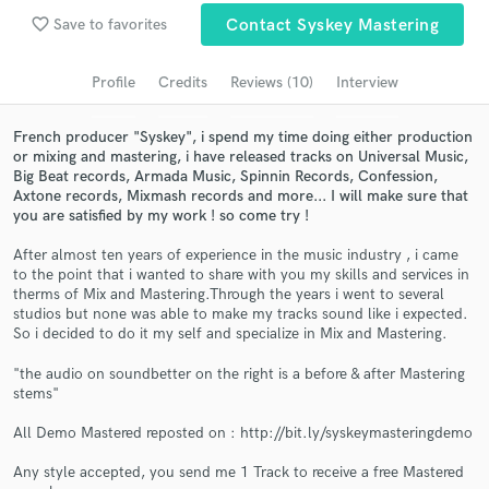
Browse Curated Pros
favorite_border
Save to favorites
Contact Syskey Mastering
Search by credits or 'sounds like' and check out
audio samples and verified reviews of top pros.
Profile
Credits
Reviews (10)
Interview
French producer "Syskey", i spend my time doing either production
or mixing and mastering, i have released tracks on Universal Music,
Big Beat records, Armada Music, Spinnin Records, Confession,
Axtone records, Mixmash records and more... I will make sure that
you are satisfied by my work ! so come try !
After almost ten years of experience in the music industry , i came
to the point that i wanted to share with you my skills and services in
therms of Mix and Mastering.Through the years i went to several
studios but none was able to make my tracks sound like i expected.
Get Free Proposals
So i decided to do it my self and specialize in Mix and Mastering.
Contact pros directly with your project details
"the audio on soundbetter on the right is a before & after Mastering
and receive handcrafted proposals and budgets
stems"
in a flash.
All Demo Mastered reposted on : http://bit.ly/syskeymasteringdemo
Any style accepted, you send me 1 Track to receive a free Mastered