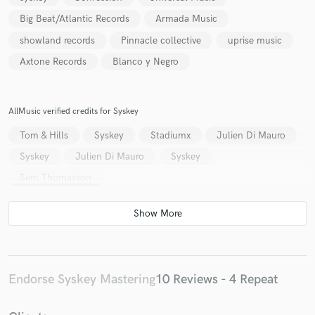
Big Beat/Atlantic Records
Armada Music
showland records
Pinnacle collective
uprise music
Axtone Records
Blanco y Negro
AllMusic verified credits for Syskey
Tom & Hills
Syskey
Stadiumx
Julien Di Mauro
Syskey
Julien Di Mauro
Syskey
Sem Thomasson
Endorse Syskey Mastering
10 Reviews - 4 Repeat