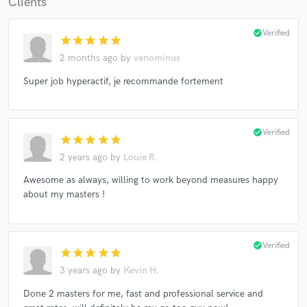
Clients
check_circle
Verified
star
star
star
star
star
2 months ago
by
venominus
Super job hyperactif, je recommande fortement
check_circle
Verified
star
star
star
star
star
2 years ago
by
Louie R.
Awesome as always, willing to work beyond measures happy
about my masters !
check_circle
Verified
star
star
star
star
star
3 years ago
by
Kevin H.
Done 2 masters for me, fast and professional service and