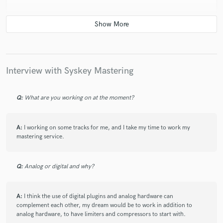
check_circle
Verified
star
star
star
star
star
6 years ago
by
Gytis P.
Interview with Syskey Mastering
I was concerned about finding an engineer who could
master Bass House properly. I chose to go with Syskey
Q:
What are you working on at the moment?
and had no regrets. Syskey was very quick to deliver
my stem master and I was really impressed with the
quality. The track is loud, rich and much more vibey.
A:
I working on some tracks for me, and I take my time to work my
He didn't just adjust the faders, he was also creative,
mastering service.
wasn't afraid to add some eq's and other decisions to
make the track as best as it can be. Just the man I
was looking for!
Q:
Analog or digital and why?
A:
I think the use of digital plugins and analog hardware can
complement each other, my dream would be to work in addition to
analog hardware, to have limiters and compressors to start with.
check_circle
Verified