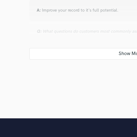
A:
Improve your record to it's full potential.
Q:
What questions do customers most commonly ask
A:
What kind of styles of music can you make? I woul
mind to it!!
Q:
What's the biggest misconception about what yo
A:
Vocal production is definitely the most difficult an
Q:
What questions do you ask prospective clients?