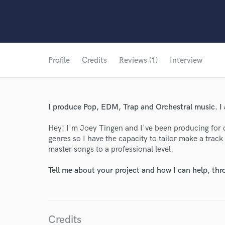
Profile
Credits
Reviews (1)
Interview
I produce Pop, EDM, Trap and Orchestral music. I 
Hey! I'm Joey Tingen and I've been producing for 
genres so I have the capacity to tailor make a track
master songs to a professional level.
Tell me about your project and how I can help, th
Credits