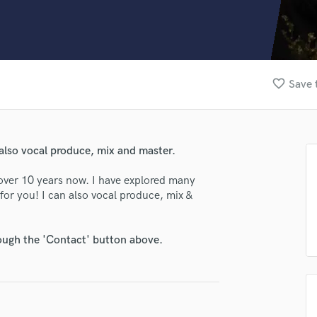
Clarinet
Classical Guitar
Composer Orchestral
D
Dialogue Editing
favorite_border
Save 
Dobro
Dolby Atmos & Immersive Audio
E
Editing
also vocal produce, mix and master.
Electric Guitar
F
over 10 years now. I have explored many
Fiddle
 for you! I can also vocal produce, mix &
Film Composers
Flutes
rough the 'Contact' button above.
French Horn
Full Instrumental Productions
G
Game Audio
Ghost Producers