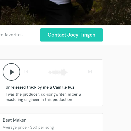
Contact Joey Tingen
to favorites
play_arrow
skip_previous
skip_next
Unreleased track by me & Camille Ruz
I was the producer, co-songwriter, mixer &
mastering engineer in this production
Beat Maker
Average price - $50 per song