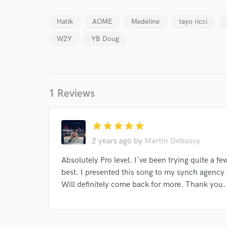
Hatik
AOME
Medeline
tayo ricci
W2Y
YB Doug
World-c
1 Reviews
Endor
Your Rati
star
star
star
star
star
2 years ago
by
Martin Debussy
Absolutely Pro level. I've been trying quite a f
best. I presented this song to my synch agency 
Will definitely come back for more. Thank you.
I conf