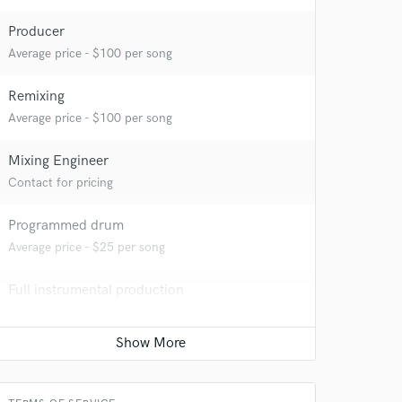
Producer
Average price - $100 per song
Remixing
Average price - $100 per song
 at your
Mixing Engineer
Contact for pricing
Programmed drum
Average price - $25 per song
Full instrumental production
Contact for pricing
Ghost Producer
Contact for pricing
 do not