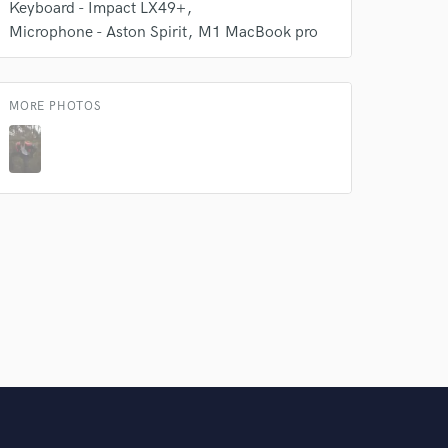
Keyboard - Impact LX49+
Microphone - Aston Spirit
M1 MacBook pro
MORE PHOTOS