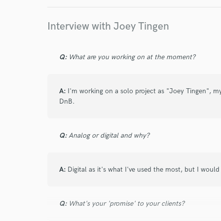
work for,
Browse Curate
Interview with Joey Tingen
Search by credits or '
and check out audio 
Q:
What are you working on at the moment?
verified reviews of 
A:
I'm working on a solo project as "Joey Tingen", 
DnB.
Q:
Analog or digital and why?
A:
Digital as it's what I've used the most, but I woul
Q:
What's your 'promise' to your clients?