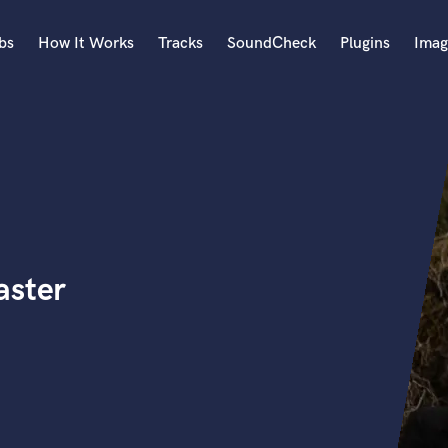
bs
How It Works
Tracks
SoundCheck
Plugins
Imag
A
Accordion
Acoustic Guitar
B
Bagpipe
Banjo
Bass Electric
aster
Bass Fretless
Bassoon
Bass Upright
Beat Makers
ners
Boom Operator
C
Cello