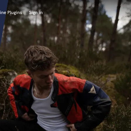
ine Plugins
Sign in