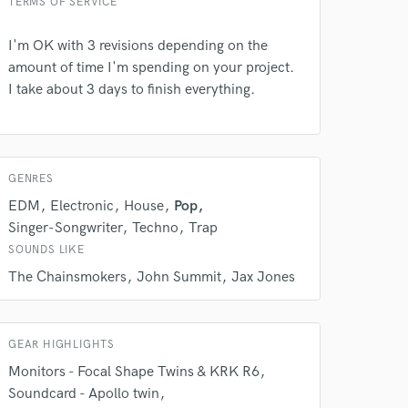
TERMS OF SERVICE
Amazing Music
I'm OK with 3 revisions depending on the
rsement
work on your project
amount of time I'm spending on your project.
our secure platform.
I take about 3 days to finish everything.
s only released when
k is complete.
GENRES
EDM
Electronic
House
Pop
Singer-Songwriter
Techno
Trap
SOUNDS LIKE
The Chainsmokers
John Summit
Jax Jones
GEAR HIGHLIGHTS
Monitors - Focal Shape Twins & KRK R6
Soundcard - Apollo twin