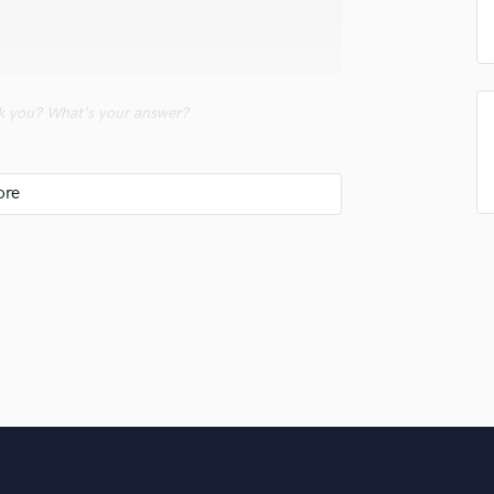
Singer Male
Songwriter Lyrics
Songwriter Music
Sound Design
String Arranger
 you? What's your answer?
String Section
Surround 5.1 Mixing
d say that I could make anything if i put my
T
Time Alignment Quantizing
Timpani
Top Line Writer (Vocal Melody)
u do?
Track Minus Top Line
Trombone
Trumpet
d intense part of what I do.
Tuba
U
Ukulele
V
Viola