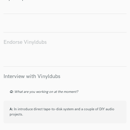
Make Amazing Music
Fund and work on your project through our
Endorse Vinyldubs
secure platform. Payment is only released when
work is complete.
Interview with Vinyldubs
Q:
What are you working on at the moment?
A:
In introduce direct tape-to-disk system and a couple of DIY audio
projects.