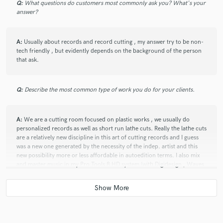
Q:
What questions do customers most commonly ask you? What's your
answer?
A:
Usually about records and record cutting , my answer try to be non-
tech friendly , but evidently depends on the background of the person
that ask.
Q:
Describe the most common type of work you do for your clients.
A:
We are a cutting room focused on plastic works , we usually do
personalized records as well as short run lathe cuts. Really the lathe cuts
are a relatively new discipline in this art of cutting records and I guess
was a new one generated by the necessity of the indep. artist and this
new possibility more or less affordable in autoedition terms. I also mix
and master music in my Pro Tools 8 HD system (with Digidesign , Waves
and Slate Digital software) , usually focused in Reggae , Funk , hiphop .
rock and metal in second instance.
Q:
Tell us about your studio setup.