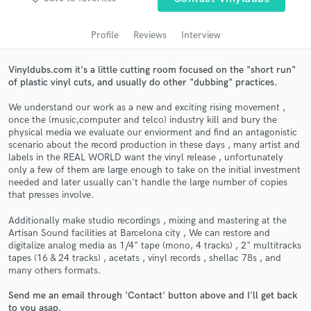
audio samples and verified reviews of top pros.
Profile
Reviews
Interview
Vinyldubs.com it's a little cutting room focused on the "short run"
of plastic vinyl cuts, and usually do other "dubbing" practices.
We understand our work as a new and exciting rising movement ,
once the (music,computer and telco) industry kill and bury the
physical media we evaluate our enviorment and find an antagonistic
scenario about the record production in these days , many artist and
labels in the REAL WORLD want the vinyl release , unfortunately
Get Free Proposals
only a few of them are large enough to take on the initial investment
needed and later usually can't handle the large number of copies
Contact pros directly with your project details
that presses involve.
and receive handcrafted proposals and budgets
Additionally make studio recordings , mixing and mastering at the
in a flash.
Artisan Sound facilities at Barcelona city , We can restore and
digitalize analog media as 1/4" tape (mono, 4 tracks) , 2" multitracks
tapes (16 & 24 tracks) , acetats , vinyl records , shellac 78s , and
many others formats.
Send me an email through 'Contact' button above and I'll get back
to you asap.