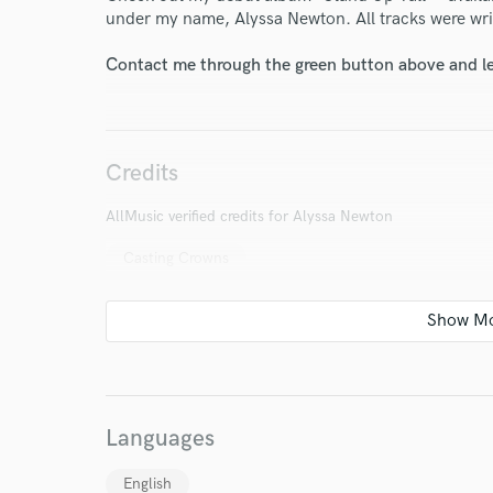
under my name, Alyssa Newton. All tracks were wr
Contact me through the green button above and le
Credits
AllMusic verified credits for Alyssa Newton
Casting Crowns
World-c
Languages
English