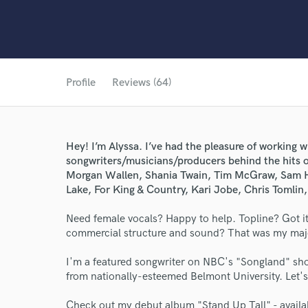
Profile
Reviews (64)
Hey! I’m Alyssa. I’ve had the pleasure of working w
songwriters/musicians/producers behind the hits o
Morgan Wallen, Shania Twain, Tim McGraw, Sam H
Lake, For King & Country, Kari Jobe, Chris Tomlin
Need female vocals? Happy to help. Topline? Got it.
commercial structure and sound? That was my major 
I'm a featured songwriter on NBC's "Songland" sho
from nationally-esteemed Belmont University. Let's 
Check out my debut album "Stand Up Tall" - availa