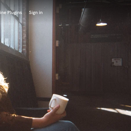
ine Plugins
Sign in