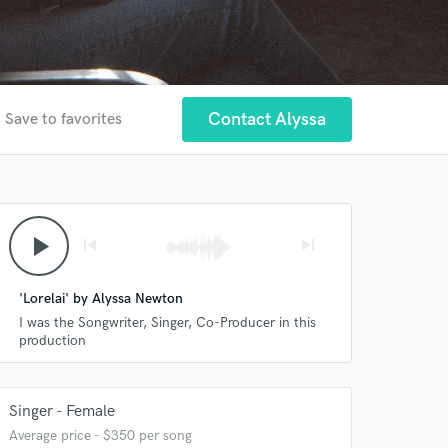
r
Contact Alyssa
Save to favorites
play_arrow
skip_previous
skip_next
'Lorelai' by Alyssa Newton
I was the Songwriter, Singer, Co-Producer in this
production
Singer - Female
Average price - $350 per song