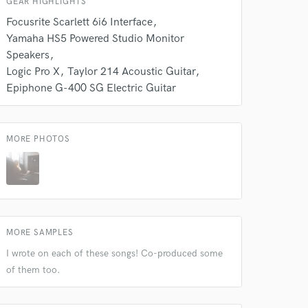
GEAR HIGHLIGHTS
Focusrite Scarlett 6i6 Interface
Yamaha HS5 Powered Studio Monitor
Speakers
Logic Pro X
Taylor 214 Acoustic Guitar
Epiphone G-400 SG Electric Guitar
MORE PHOTOS
MORE SAMPLES
I wrote on each of these songs! Co-produced some
of them too.