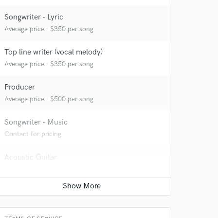
Songwriter - Lyric
Average price - $350 per song
Top line writer (vocal melody)
Average price - $350 per song
Producer
Average price - $500 per song
Songwriter - Music
Contact for pricing
Acoustic Guitar
Contact for pricing
 at your
Piano
Contact for pricing