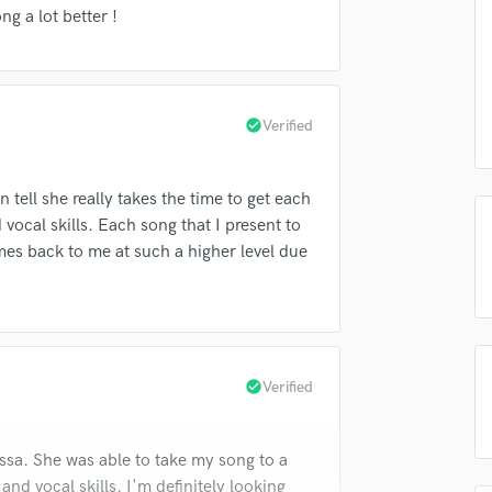
Singer Male
g a lot better !
Songwriter Lyrics
Songwriter Music
Sound Design
String Arranger
check_circle
Verified
String Section
Surround 5.1 Mixing
T
n tell she really takes the time to get each
Time Alignment Quantizing
vocal skills. Each song that I present to
Timpani
mes back to me at such a higher level due
Top Line Writer (Vocal Melody)
Track Minus Top Line
Trombone
Trumpet
Tuba
check_circle
Verified
U
Ukulele
V
ssa. She was able to take my song to a
Viola
nd vocal skills. I'm definitely looking