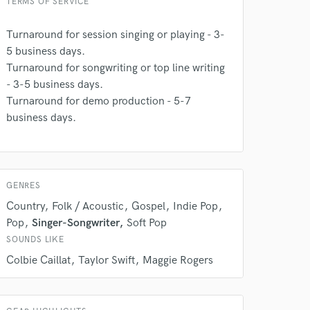
TERMS OF SERVICE
Turnaround for session singing or playing - 3-
5 business days.
Turnaround for songwriting or top line writing
- 3-5 business days.
Turnaround for demo production - 5-7
business days.
 do not
GENRES
Amazing Music
Country
Folk / Acoustic
Gospel
Indie Pop
rsement
work on your project
Pop
Singer-Songwriter
Soft Pop
our secure platform.
SOUNDS LIKE
s only released when
Colbie Caillat
Taylor Swift
Maggie Rogers
k is complete.