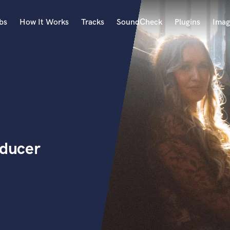
bs
How It Works
Tracks
SoundCheck
Plugins
Imag
A
Accordion
Acoustic Guitar
B
Bagpipe
Banjo
Bass Electric
oducer
Bass Fretless
Bassoon
Bass Upright
Beat Makers
ners
Boom Operator
C
Cello