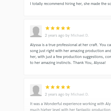
I totally recommend hiring her, she made the son
star
star
star
star
star
2 years ago
by
Michael D.
Alyssa is a true professional at her craft. You ca
song just right with her amazing production and 
her, with just a few production suggestions, co
to her amazing instincts. Thank You, Alyssa!
star
star
star
star
star
2 years ago
by
Michael D.
It was a Wonderful experience working with Aly
much higher level with her fantastic production a