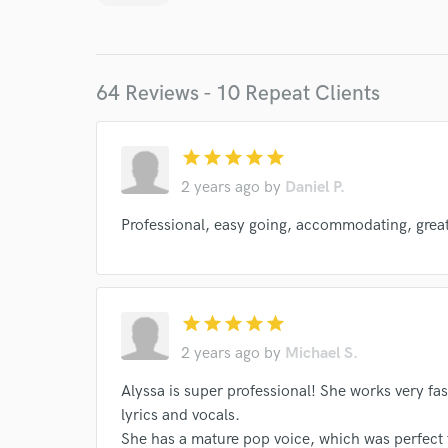
Endor
Your Rati
64 Reviews - 10 Repeat Clients
star
star
star
star
star
2 years ago
by
Daniel P.
Professional, easy going, accommodating, great 
I conf
work for,
Browse Curate
Search by credits or '
star
star
star
star
star
and check out audio 
2 years ago
by
Michael S.
verified reviews of 
Alyssa is super professional! She works very fas
lyrics and vocals.
She has a mature pop voice, which was perfect 