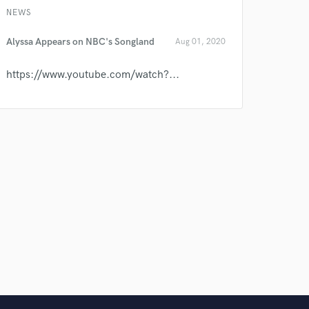
NEWS
Alyssa Appears on NBC's Songland
Aug 01, 2020
https://www.youtube.com/watch?...