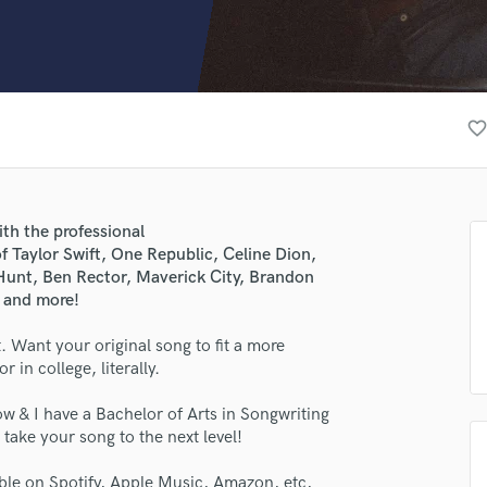
Clarinet
Classical Guitar
Composer Orchestral
D
Dialogue Editing
favorite_borde
Dobro
Dolby Atmos & Immersive Audio
E
Editing
ith the professional
Electric Guitar
f Taylor Swift, One Republic, Celine Dion,
F
unt, Ben Rector, Maverick City, Brandon
Fiddle
, and more!
Film Composers
 Want your original song to fit a more
Flutes
in college, literally.
French Horn
Full Instrumental Productions
w & I have a Bachelor of Arts in Songwriting
G
take your song to the next level!
Game Audio
Ghost Producers
ble on Spotify, Apple Music, Amazon, etc,