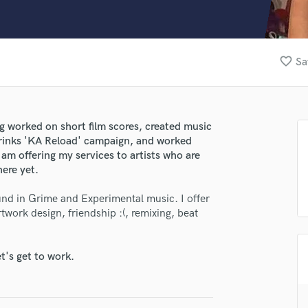
Clarinet
Classical Guitar
Composer Orchestral
D
favorite_border
Sa
Dialogue Editing
Dobro
Dolby Atmos & Immersive Audio
E
ing worked on short film scores, created music
Editing
Drinks 'KA Reload' campaign, and worked
Electric Guitar
 am offering my services to artists who are
here yet.
F
Fiddle
und in Grime and Experimental music. I offer
Film Composers
twork design, friendship :(, remixing, beat
Flutes
French Horn
Full Instrumental Productions
t's get to work.
G
Game Audio
lass music and production talent
Ghost Producers