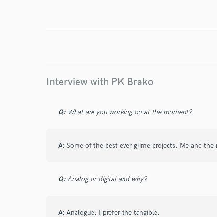
Endor
Your Rati
Interview with PK Brako
Q:
What are you working on at the moment?
I conf
work for,
A:
Some of the best ever grime projects. Me and the
Browse Curate
Search by credits or '
Q:
Analog or digital and why?
and check out audio 
verified reviews of 
A:
Analogue. I prefer the tangible.