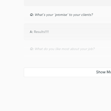
Q:
What's your 'promise' to your clients?
A:
Results!!!!
Q:
What do you like most about your job?
A:
I love music. Simple.
Q:
What's the biggest misconception about what yo
A:
that its for free...