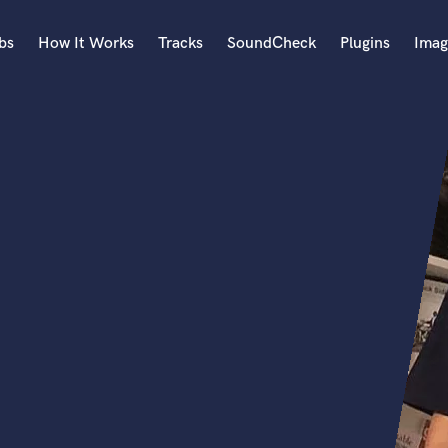
bs
How It Works
Tracks
SoundCheck
Plugins
Imag
A
Accordion
Acoustic Guitar
B
Bagpipe
Banjo
Bass Electric
Bass Fretless
Bassoon
Bass Upright
Beat Makers
ners
Boom Operator
C
Cello