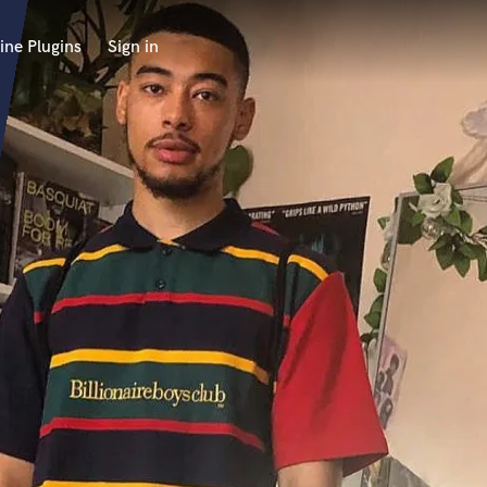
ine Plugins
Sign in