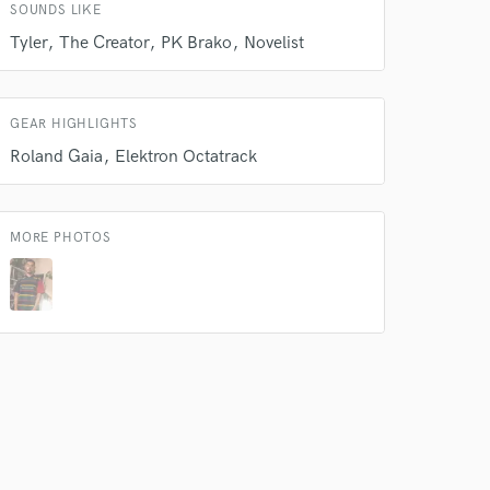
SOUNDS LIKE
Tyler
The Creator
PK Brako
Novelist
GEAR HIGHLIGHTS
Roland Gaia
Elektron Octatrack
MORE PHOTOS