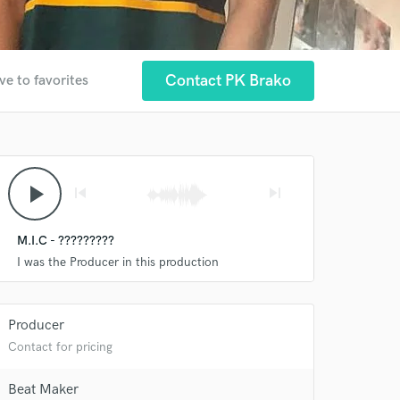
Contact PK Brako
ve to favorites
play_arrow
skip_previous
skip_next
M.I.C - ?????????
I was the Producer in this production
Producer
Contact for pricing
 at your
Beat Maker