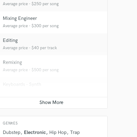
Average price - $250 per song
Mixing Engineer
Average price - $300 per song
Editing
Average price - $40 per track
Remixing
Average price - $500 per song
 do not
Keyboards - Synth
Average price - $70 per song
Amazing Music
rsement
Ghost Producer
work on your project
Contact for pricing
our secure platform.
s only released when
GENRES
k is complete.
Dubstep
Electronic
Hip Hop
Trap