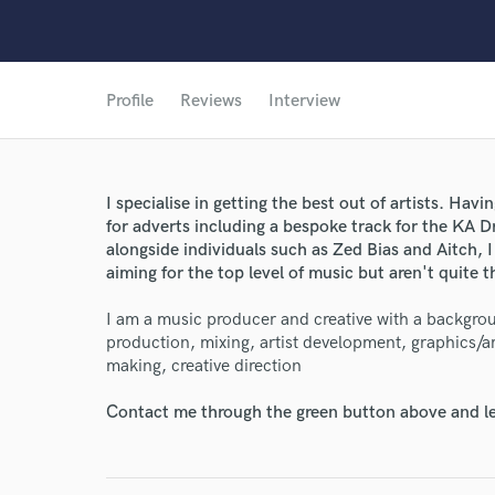
Profile
Reviews
Interview
I specialise in getting the best out of artists. Hav
for adverts including a bespoke track for the KA 
alongside individuals such as Zed Bias and Aitch, I
aiming for the top level of music but aren't quite t
I am a music producer and creative with a backgro
production, mixing, artist development, graphics/ar
making, creative direction
Contact me through the green button above and le
World-c