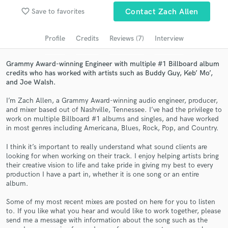
Browse Curated Pros
favorite_border
Save to favorites
Contact Zach Allen
Search by credits or 'sounds like' and check out
audio samples and verified reviews of top pros.
Profile
Credits
Reviews (7)
Interview
Grammy Award-winning Engineer with multiple #1 Billboard album
credits who has worked with artists such as Buddy Guy, Keb’ Mo’,
and Joe Walsh.
I’m Zach Allen, a Grammy Award-winning audio engineer, producer,
and mixer based out of Nashville, Tennessee. I’ve had the privilege to
work on multiple Billboard #1 albums and singles, and have worked
in most genres including Americana, Blues, Rock, Pop, and Country.
I think it’s important to really understand what sound clients are
Get Free Proposals
looking for when working on their track. I enjoy helping artists bring
their creative vision to life and take pride in giving my best to every
Contact pros directly with your project details
production I have a part in, whether it is one song or an entire
and receive handcrafted proposals and budgets
album.
in a flash.
Some of my most recent mixes are posted on here for you to listen
to. If you like what you hear and would like to work together, please
send me a message with information about the song such as the