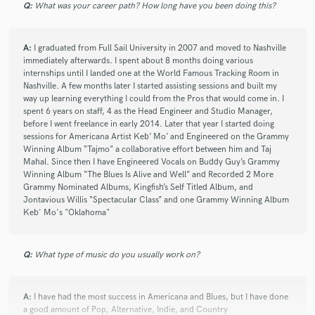
sessions. It’s hard to find a seasoned
Q:
What was your career path? How long have you been doing this?
producer/engineer that can play with the big boys, but
also has the patience to work with us amateur aspiring
and upcoming writers. He makes you better and he
A:
I graduated from Full Sail University in 2007 and moved to Nashville
immediately afterwards. I spent about 8 months doing various
makes it enjoyable. Love the passion he brings. Highly
internships until I landed one at the World Famous Tracking Room in
recommend!
Nashville. A few months later I started assisting sessions and built my
way up learning everything I could from the Pros that would come in. I
spent 6 years on staff, 4 as the Head Engineer and Studio Manager,
before I went freelance in early 2014. Later that year I started doing
sessions for Americana Artist Keb’ Mo’ and Engineered on the Grammy
Winning Album “Tajmo” a collaborative effort between him and Taj
Mahal. Since then I have Engineered Vocals on Buddy Guy’s Grammy
star
star
star
star
star
Winning Album “The Blues Is Alive and Well” and Recorded 2 More
Grammy Nominated Albums, Kingfish’s Self Titled Album, and
6 years ago
by
Andrew Sweeney
Jontavious Willis “Spectacular Class” and one Grammy Winning Album
Keb' Mo's "Oklahoma"
Zach is an all around great engineer, producer, and
human being. He has a gift when it comes extracting
the potential out of a song, and has the experience at
Q:
What type of music do you usually work on?
all levels of the recording process to make a project
sound major label quality. Working with Zach is a
breeze, as he’s organized, honest, and efficient and will
A:
I have had the most success in Americana and Blues, but I have done
a good amount of Pop, Alternative, Indie, and Country
make sure you’re satisfied as you work through the