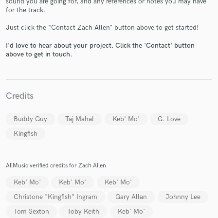
sound you are going for, and any references or notes you may have
for the track.
Just click the “Contact Zach Allen” button above to get started!
I'd love to hear about your project. Click the 'Contact' button
above to get in touch.
Make Amazing Music
Fund and work on your project through our
Credits
secure platform. Payment is only released when
work is complete.
Buddy Guy
Taj Mahal
Keb' Mo'
G. Love
Kingfish
AllMusic verified credits for Zach Allen
Keb' Mo'
Keb' Mo'
Keb' Mo'
Christone "Kingfish" Ingram
Gary Allan
Johnny Lee
Tom Sexton
Toby Keith
Keb' Mo'