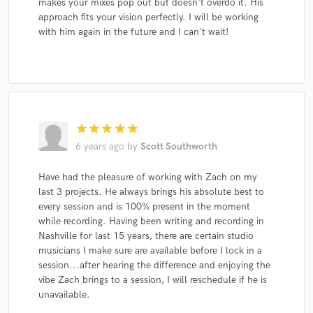
makes your mixes pop out but doesn't overdo it. His
Natalie Grant
Trailer Choir
JW-Jones
approach fits your vision perfectly. I will be working
with him again in the future and I can't wait!
VeggieTales
Keb' Mo'
Keb' Mo'
Keb' Mo'
Keb' Mo'
Jackson Capps
Jackson Capps
Larry Fleet
Larry Fleet
JW-Jones
JW-Jones
JW-Jones
Andrew Varner
Andrew Varner
Andrew Varner
Andrew Varner
Andrew Varner
star
star
star
star
star
Zach Allen
Zach Allen
Zach Allen
Zach Allen
6 years ago
by
Scott Southworth
Zach Allen
T.G. Sheppard
Kelly Lang
Have had the pleasure of working with Zach on my
Billy K Band
Jim Allchin
Deborah Allen
last 3 projects. He always brings his absolute best to
Kim McAbee
Keb' Mo'
Altered Five Blues Band
every session and is 100% present in the moment
while recording. Having been writing and recording in
Beyond the Ashes
Tempt
Creative Soul Artists
Nashville for last 15 years, there are certain studio
Creative Soul Artists
Creative Soul Artists
musicians I make sure are available before I lock in a
session...after hearing the difference and enjoying the
vibe Zach brings to a session, I will reschedule if he is
unavailable.