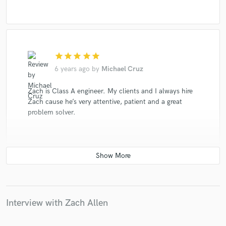
star
star
star
star
star
6 years ago
by
Michael Cruz
Zach is Class A engineer. My clients and I always hire
Zach cause he’s very attentive, patient and a great
problem solver.
star
star
star
star
star
6 years ago
by
Michael Platek
Interview with Zach Allen
Zach is an A Team player. Used him on several demo