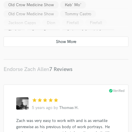
Old Crow Medicine Show
Keb' Mo'
Old Crow Medicine Show
Tommy Castro
Jackson Capps
Dion
Firefall
Firefall
Firefall
Casey James
G. Love & Special Sauce
G. Love
G. Love & Special Sauce
G. Love
Jackson Capps
Keb' Mo'
Keb' Mo'
Keb' Mo'
Frank Bey
Ana Popovic
Tom Hambridge
Buddy Guy
Rhonda Vincent
Daryle Singletary
Endorse Zach Allen
7 Reviews
Justin Masters
Quinn Sullivan
Quinn Sullivan
Keb' Mo'
Taj Mahal
Johnny Lee
check_circle
Verified
Canton Junction
Keb' Mo'
Keb' Mo'
star
star
star
star
star
T.G. Sheppard
Kelly Lang
Jennifer Holliday
5 years ago
by
Thomas H.
Johnny Mathis
Toby Keith
Toby Keith
Zach was very easy to work with and is as versatile
Jimmy Fortune
Toby Keith
Triumphant Quartet
genrewise as his previous body of work portrays. He
Ernie Haase & Signature Sound
Gary Allan