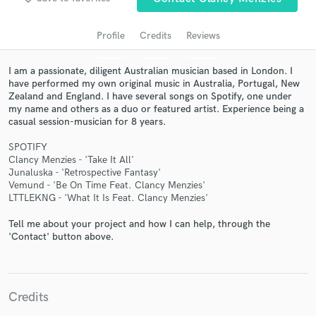
Profile
Credits
Reviews
I am a passionate, diligent Australian musician based in London. I
have performed my own original music in Australia, Portugal, New
Zealand and England. I have several songs on Spotify, one under
my name and others as a duo or featured artist. Experience being a
casual session-musician for 8 years.
SPOTIFY
Get Free Proposals
Clancy Menzies - 'Take It All'
Junaluska - 'Retrospective Fantasy'
Contact pros directly with your project details
Vemund - 'Be On Time Feat. Clancy Menzies'
and receive handcrafted proposals and budgets
LTTLEKNG - 'What It Is Feat. Clancy Menzies'
in a flash.
Tell me about your project and how I can help, through the
'Contact' button above.
Credits