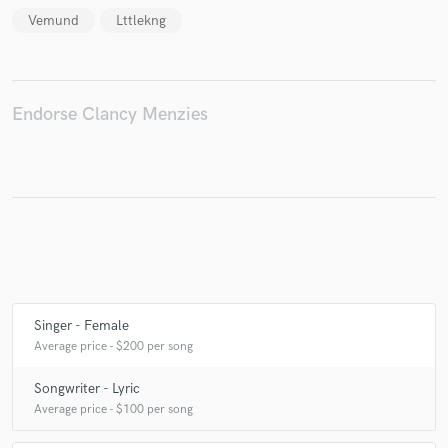
Vemund
Lttlekng
Make Amazing Music
Endorse Clancy Menzies
Fund and work on your project through our
secure platform. Payment is only released when
work is complete.
Singer - Female
Average price - $200 per song
Songwriter - Lyric
Average price - $100 per song