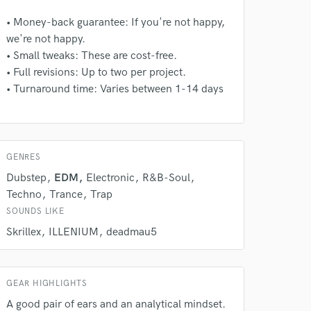
• Money-back guarantee: If you're not happy,
we're not happy.
• Small tweaks: These are cost-free.
• Full revisions: Up to two per project.
• Turnaround time: Varies between 1-14 days
GENRES
Dubstep
EDM
Electronic
R&B-Soul
Techno
Trance
Trap
SOUNDS LIKE
Skrillex
ILLENIUM
deadmau5
 at your
GEAR HIGHLIGHTS
A good pair of ears and an analytical mindset.