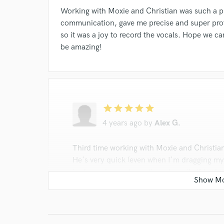
Working with Moxie and Christian was such a 
communication, gave me precise and super prof
so it was a joy to record the vocals. Hope we ca
be amazing!
star
star
star
star
star
4 years ago
by
Alex G.
Third time working with Moxie and Christian'
He's very quick (even when I'm dragging my 
is always happy to go the extra mile if I as
Moxie!