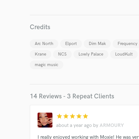
Credits
Arc North
Elport
Dim Mak
Frequency
Krane
NCS
Lowly Palace
LoudKult
magic music
14 Reviews - 3 Repeat Clients
World-c
star
star
star
star
star
about a year ago
by
ARMOURY
Endor
I really enjoyed working with Moxie! He was ver