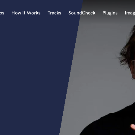
bs
How It Works
Tracks
SoundCheck
Plugins
Imag
A
Accordion
Acoustic Guitar
B
Bagpipe
Banjo
Bass Electric
Bass Fretless
Bassoon
Bass Upright
Beat Makers
ners
Boom Operator
C
Cello