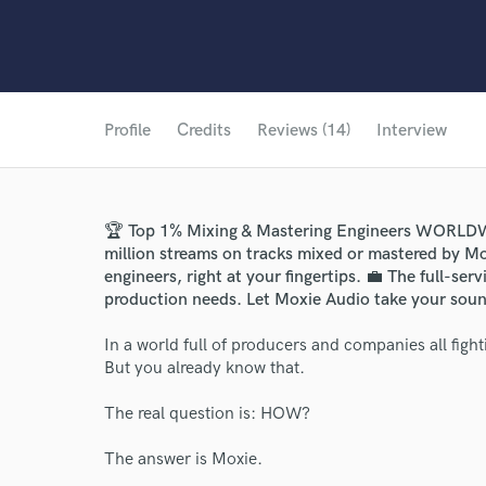
Profile
Credits
Reviews (14)
Interview
🏆 Top 1% Mixing & Mastering Engineers WORLD
million streams on tracks mixed or mastered by Mo
engineers, right at your fingertips. 💼 The full-ser
production needs. Let Moxie Audio take your sound
In a world full of producers and companies all fighti
But you already know that.
The real question is: HOW?
The answer is Moxie.