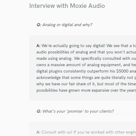
Interview with Moxie Audio
star
star
star
star
star
Q:
Analog or digital and why?
5 years ago
by
Alex G.
A:
We're actually going to say digital! We see that a 
Second time working with Moxie, and second
audio possibilities of analog and that you won't actua
with the results! These guys are great.
made using analog. We specifically consulted with ou
owns a massive amount of analog equipment, and he e
digital plugins consistently outperform his $5000 an
acknowledge that some things are quite literally not
why we have our fair share of it, but most of the tim
possibilities have grown more expansive over the year
star
star
star
star
star
Q:
What's your 'promise' to your clients?
5 years ago
by
Joseph M.
Awesome
A:
Consult with us! If you've worked with other engine