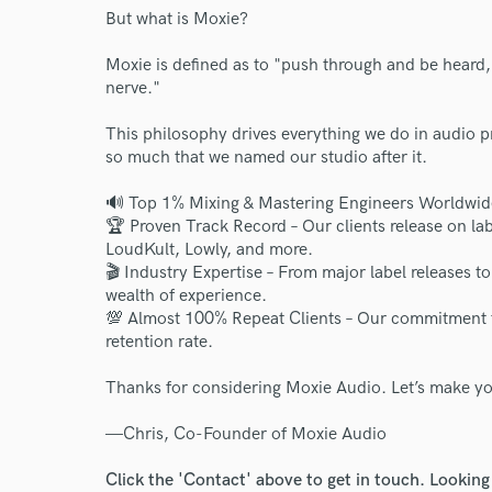
But what is Moxie?
Moxie is defined as to "push through and be heard
nerve."
This philosophy drives everything we do in audio p
so much that we named our studio after it.
🔊 Top 1% Mixing & Mastering Engineers Worldwid
🏆 Proven Track Record – Our clients release on 
LoudKult, Lowly, and more.
🎬 Industry Expertise – From major label releases t
wealth of experience.
💯 Almost 100% Repeat Clients – Our commitment to
retention rate.
Thanks for considering Moxie Audio. Let’s make yo
—Chris, Co-Founder of Moxie Audio
Click the 'Contact' above to get in touch. Looking