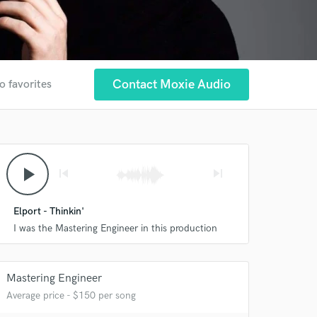
Contact Moxie Audio
o favorites
play_arrow
skip_previous
skip_next
Elport - Thinkin'
I was the Mastering Engineer in this production
Mastering Engineer
Average price - $150 per song