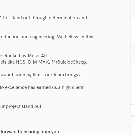
H
Harmonica
," to "stand out through determination and
Harp
Horns
K
roduction and engineering. We believe in this
Keyboards Synths
L
Live Drum Tracks
e (Ranked by Muso.AI)
labels like NCS, DIM MAK, MrSuicideSheep,
Live Sound
M
o award-winning films, our team brings a
Mandolin
Mastering Engineers
 excellence has earned us a high client
Mixing Engineers
O
Oboe
ur project stand out!
P
Pedal Steel
Percussion
 forward to hearing from you.
Piano