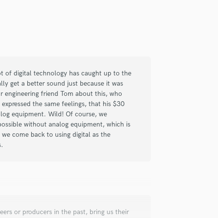
check_circle
Verified
lot of digital technology has caught up to the
 time I've been absolutely pleased
lly get a better sound just because it was
r engineering friend Tom about this, who
xpressed the same feelings, that his $30
alog equipment. Wild! Of course, we
 possible without analog equipment, which is
e we come back to using digital as the
s.
check_circle
Verified
ers or producers in the past, bring us their