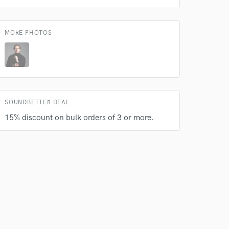
MORE PHOTOS
 do not
SOUNDBETTER DEAL
15% discount on bulk orders of 3 or more.
Amazing Music
rsement
work on your project
our secure platform.
s only released when
k is complete.