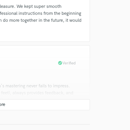
Violin
pleasure. We kept super smooth
Vocal Comping
essional instructions from the beginning
Vocal Tuning
n do more together in the future, it would
Y
You Tube Cover Recording
check_circle
Verified
s mastering never fails to impress.
feet), always provides feedback, and
k. Can't speak highly enough about