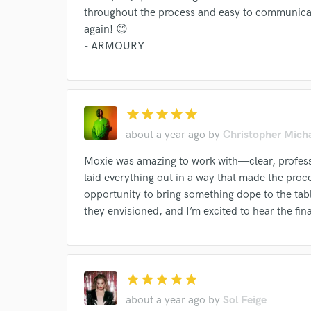
Your Rati
throughout the process and easy to communicat
again! 😊
- ARMOURY
star
star
star
star
star
about a year ago
by
Christopher Mich
I conf
work for,
Moxie was amazing to work with—clear, professi
Browse Curate
laid everything out in a way that made the proc
Search by credits or '
opportunity to bring something dope to the tabl
and check out audio 
they envisioned, and I’m excited to hear the fin
verified reviews of 
star
star
star
star
star
about a year ago
by
Sol Feige