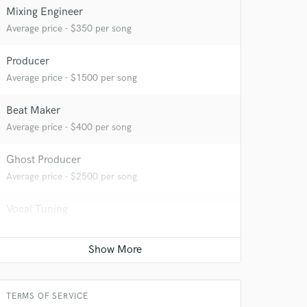
Mixing Engineer
Average price - $350 per song
Producer
Average price - $1500 per song
Beat Maker
Average price - $400 per song
Ghost Producer
Average price - $2500 per song
Vocal Tuning
Average price - $150 per track
Podcast Editing & Mastering
Contact for pricing
TERMS OF SERVICE