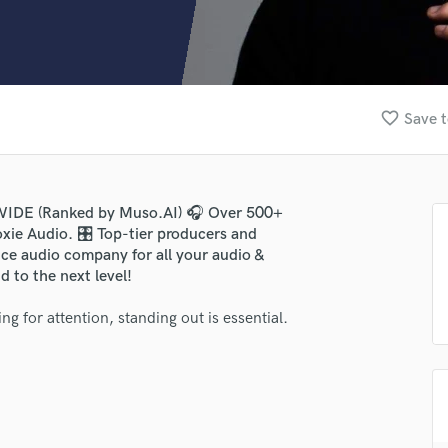
Clarinet
Classical Guitar
Composer Orchestral
D
Dialogue Editing
favorite_border
Save t
Dobro
Dolby Atmos & Immersive Audio
E
Editing
WIDE (Ranked by Muso.AI) 🎧 Over 500+
Electric Guitar
xie Audio. 🎛️ Top-tier producers and
F
vice audio company for all your audio &
Fiddle
 to the next level!
Film Composers
ng for attention, standing out is essential.
Flutes
French Horn
Full Instrumental Productions
G
Game Audio
Ghost Producers