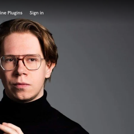
ine Plugins
Sign in