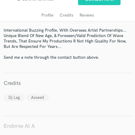
Profile
Credits
Reviews
International Buzzing Profile, With Overseas Artist Partnerships...
Unique Blend Of New Age, & Foreseen/Valid Prediction Of Wave
Trends, That Ensure My Productions R Not High Quality For Now,
But Are Respected For Years...
Send me a note through the contact button above.
Get Free Proposals
Contact pros directly with your project details
Credits
and receive handcrafted proposals and budgets
in a flash.
Dj Lag
Asseed
Endorse Al A