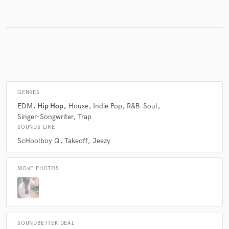
Make Amazing Music
Fund and work on your project through our
secure platform. Payment is only released when
work is complete.
GENRES
EDM
Hip Hop
House
Indie Pop
R&B-Soul
Singer-Songwriter
Trap
SOUNDS LIKE
ScHoolboy Q
Takeoff
Jeezy
MORE PHOTOS
SOUNDBETTER DEAL