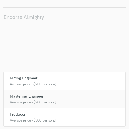
Endorse Almighty
Make Amazing Music
Fund and work on your project through our
secure platform. Payment is only released when
work is complete.
Mixing Engineer
Average price - $200 per song
Mastering Engineer
Average price - $200 per song
Producer
Average price - $300 per song