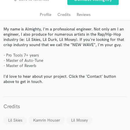
Profile
Credits
Reviews
My name is Almighty, I'm a professional engineer. Not only am I an
engineer, I also produce for numerous artists in the Rap/Hip-Hop
industry (ie: Lil Skies, Lil Durk, Lil Mosey). If you're looking for that
crisp industry sound that we call the "NEW WAVE", I'm your guy.
- Pro Tools 7+ years
- Master of Auto-Tune
Get Free Proposals
- Master of Reverb
Contact pros directly with your project details
I'd love to hear about your project. Click the 'Contact' button
and receive handcrafted proposals and budgets
above to get in touch.
in a flash.
Credits
Lil Skies
Kamrin Houser
Lil Mosey