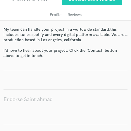
Profile
Reviews
My team can handle your project in a worldwide standard.this
includes itunes spotify and every digital platform available. We are a
production based in Los angeles, california.
I'd love to hear about your project. Click the 'Contact' button
above to get in touch.
Get Free Proposals
Contact pros directly with your project details
and receive handcrafted proposals and budgets
in a flash.
Endorse Saint ahmad