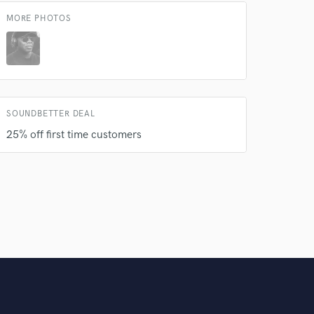
MORE PHOTOS
SOUNDBETTER DEAL
25% off first time customers