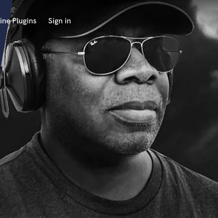
ine Plugins
Sign in