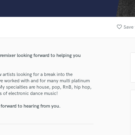
Clarinet
Classical Guitar
Composer Orchestral
D
favorite_border
Save 
Dialogue Editing
Dobro
Dolby Atmos & Immersive Audio
E
 remixer looking forward to helping you
Editing
Electric Guitar
artists looking for a break into the
F
have worked with and for many multi platinum
Fiddle
 My specialties are house, pop, RnB, hip hop,
Film Composers
s of electronic dance music!
Flutes
French Horn
lass music and production talent
 forward to hearing from you.
Full Instrumental Productions
fingertips
G
Game Audio
se joe Smooth
Ghost Producers