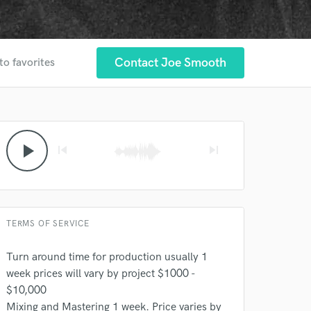
Contact Joe Smooth
to favorites
play_arrow
skip_previous
skip_next
TERMS OF SERVICE
 at your
Turn around time for production usually 1
week prices will vary by project $1000 -
$10,000
Mixing and Mastering 1 week. Price varies by