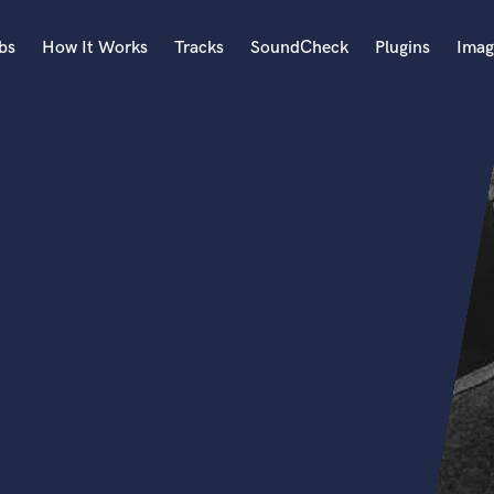
bs
How It Works
Tracks
SoundCheck
Plugins
Imag
A
Accordion
Acoustic Guitar
B
Bagpipe
Banjo
Bass Electric
Bass Fretless
Bassoon
Bass Upright
Beat Makers
ners
Boom Operator
C
Cello