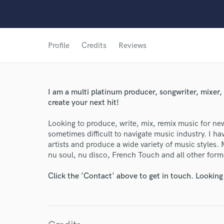
Profile
Credits
Reviews
I am a multi platinum producer, songwriter, mixer,
create your next hit!
Looking to produce, write, mix, remix music for new 
sometimes difficult to navigate music industry. I 
artists and produce a wide variety of music styles.
nu soul, nu disco, French Touch and all other form
World-c
Click the 'Contact' above to get in touch. Looking
Endor