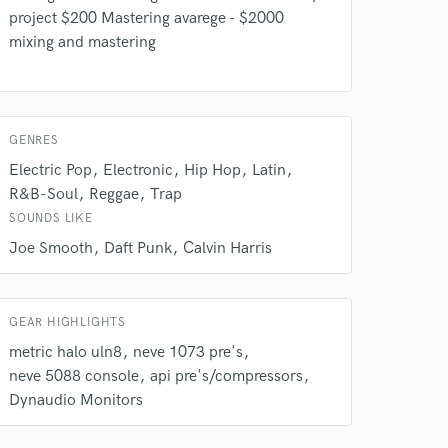
project $200 Mastering avarege - $2000
mixing and mastering
GENRES
Electric Pop
Electronic
Hip Hop
Latin
R&B-Soul
Reggae
Trap
 do not
SOUNDS LIKE
Amazing Music
Joe Smooth
Daft Punk
Calvin Harris
rsement
work on your project
our secure platform.
GEAR HIGHLIGHTS
s only released when
metric halo uln8
neve 1073 pre's
k is complete.
neve 5088 console
api pre's/compressors
Dynaudio Monitors