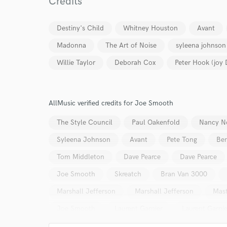
Credits
Your Rati
Destiny's Child
Whitney Houston
Avant
Madonna
The Art of Noise
syleena johnson
Willie Taylor
Deborah Cox
Peter Hook (joy 
I conf
AllMusic verified credits for Joe Smooth
work for,
The Style Council
Paul Oakenfold
Nancy N
Browse Curate
Syleena Johnson
Avant
Pete Tong
Ben
Search by credits or '
and check out audio 
Tom Middleton
Dave Pearce
Dave Pearce
verified reviews of 
Joe Smooth
Skreatch
Bran Van 3000
Marshall Jefferson
Marshall Jefferson
Mast
Joe Smooth
Laurent Garnier
Laurent Garnie
Screamin' Rachael
Screamin' Rachael
Joe 