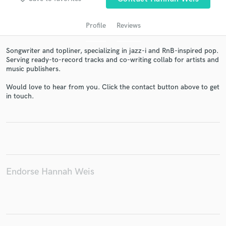
Profile
Reviews
Songwriter and topliner, specializing in jazz-i and RnB-inspired pop.
Serving ready-to-record tracks and co-writing collab for artists and
music publishers.
Would love to hear from you. Click the contact button above to get
in touch.
Get Free Proposals
Contact pros directly with your project details
and receive handcrafted proposals and budgets
in a flash.
Endorse Hannah Weis