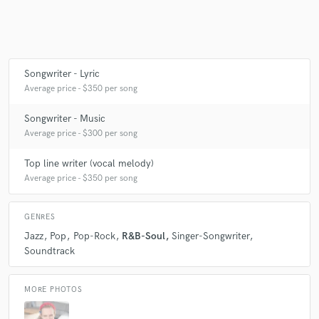
Make Amazing Music
Songwriter - Lyric
Fund and work on your project through our
Average price - $350 per song
secure platform. Payment is only released when
work is complete.
Songwriter - Music
Average price - $300 per song
Top line writer (vocal melody)
Average price - $350 per song
GENRES
Jazz
Pop
Pop-Rock
R&B-Soul
Singer-Songwriter
Soundtrack
MORE PHOTOS