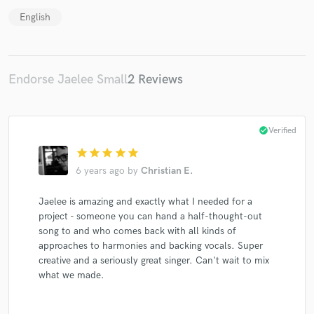
English
Endorse Jaelee Small
2 Reviews
check_circle
Verified
star
star
star
star
star
6 years ago
by
Christian E.
Jaelee is amazing and exactly what I needed for a
project - someone you can hand a half-thought-out
song to and who comes back with all kinds of
approaches to harmonies and backing vocals. Super
creative and a seriously great singer. Can't wait to mix
what we made.