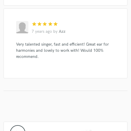
star
star
star
star
star
7 years ago
by
Azz
Very talented singer, fast and efficient! Great ear for
harmonies and lovely to work with! Would 100%
recommend.