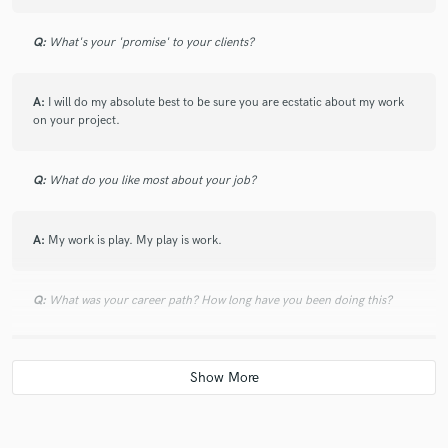
Q:
What's your 'promise' to your clients?
A:
I will do my absolute best to be sure you are ecstatic about my work
on your project.
Q:
What do you like most about your job?
A:
My work is play. My play is work.
Q:
What was your career path? How long have you been doing this?
A:
I kind of burned out being a media producer in a job after five years
and starting my own studio. Best decision I ever made. Twice as much
money in the first year with half the work.