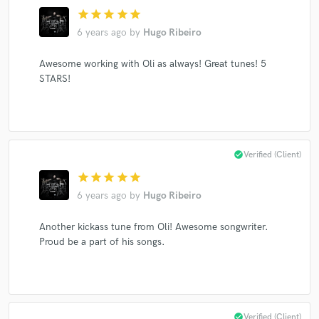
star
star
star
star
star
6 years ago
by
Hugo Ribeiro
Make Amazing Music
Awesome working with Oli as always! Great tunes! 5
STARS!
Fund and work on your project through our
secure platform. Payment is only released when
work is complete.
check_circle
Verified (Client)
star
star
star
star
star
6 years ago
by
Hugo Ribeiro
Another kickass tune from Oli! Awesome songwriter.
Proud be a part of his songs.
check_circle
Verified (Client)