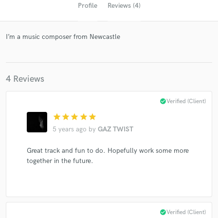
Profile
Reviews (4)
I’m a music composer from Newcastle
4 Reviews
check_circle
Verified (Client)
Get Free Proposals
star
star
star
star
star
Contact pros directly with your project details
5 years ago
by
GAZ TWIST
and receive handcrafted proposals and budgets
in a flash.
Great track and fun to do. Hopefully work some more
together in the future.
check_circle
Verified (Client)