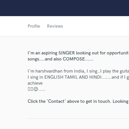
Profile
Reviews
World-c
Endor
I'm an aspiring SINGER looking out for opportunit
songs....and also COMPOSE......
Your Rati
I'm harshvardhan from India, I sing..I play the gui
I sing in ENGLISH TAMIL AND HINDI.......and if I 
achieve
✌🏼😉.....
Click the 'Contact' above to get in touch. Looking
I conf
work for,