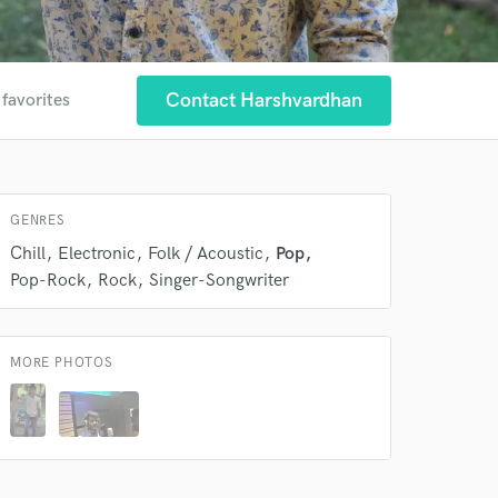
Contact Harshvardhan
 favorites
 at your
GENRES
Chill
Electronic
Folk / Acoustic
Pop
Pop-Rock
Rock
Singer-Songwriter
MORE PHOTOS
 do not