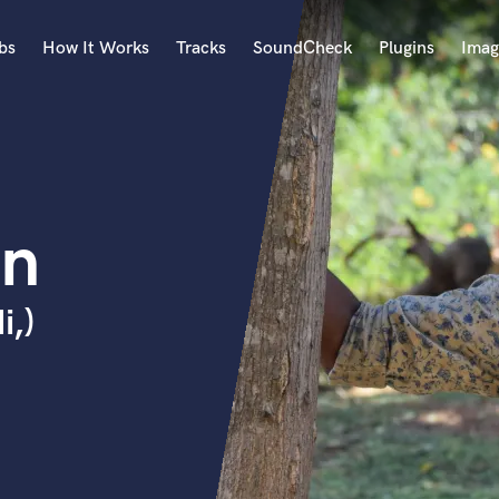
bs
How It Works
Tracks
SoundCheck
Plugins
Imag
A
Accordion
Acoustic Guitar
B
an
Bagpipe
Banjo
Bass Electric
i,)
Bass Fretless
Bassoon
Bass Upright
Beat Makers
ners
Boom Operator
C
Cello