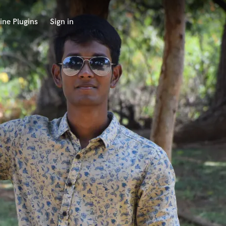
ine Plugins
Sign in