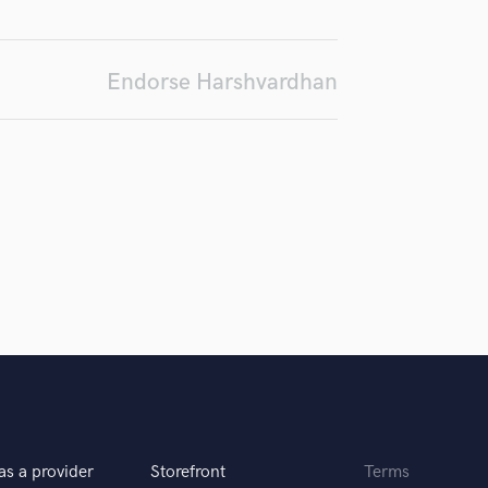
d Pros
Get Free Proposals
Make 
H
Submit Endo
Harmonica
sounds like'
Contact pros directly with your
Fund and 
Harp
samples and
project details and receive
through 
Endorse Harshvardhan
Horns
top pros.
handcrafted proposals and budgets
Payment i
in a flash.
wor
K
Keyboards Synths
L
Live Drum Tracks
Live Sound
M
Mandolin
Mastering Engineers
Mixing Engineers
O
Oboe
P
Pedal Steel
Percussion
as a provider
Storefront
Terms
Piano