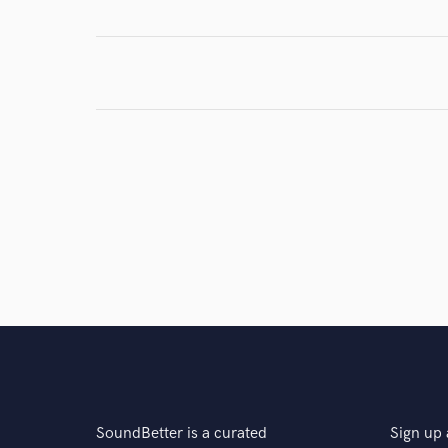
Browse Curate
Search by credits or '
and check out audio 
verified reviews of 
SoundBetter is a curated
Sign up 