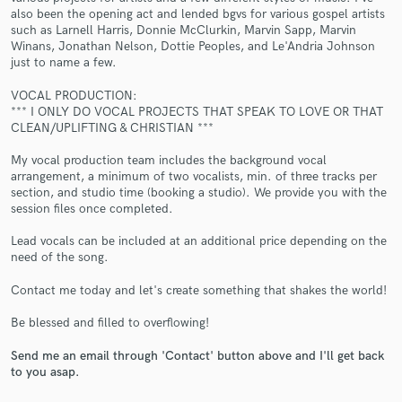
also been the opening act and lended bgvs for various gospel artists
such as Larnell Harris, Donnie McClurkin, Marvin Sapp, Marvin
Winans, Jonathan Nelson, Dottie Peoples, and Le'Andria Johnson
just to name a few.
VOCAL PRODUCTION:
*** I ONLY DO VOCAL PROJECTS THAT SPEAK TO LOVE OR THAT
CLEAN/UPLIFTING & CHRISTIAN ***
Make Amazing Music
My vocal production team includes the background vocal
Fund and work on your project through our
arrangement, a minimum of two vocalists, min. of three tracks per
secure platform. Payment is only released when
section, and studio time (booking a studio). We provide you with the
work is complete.
session files once completed.
Lead vocals can be included at an additional price depending on the
need of the song.
Contact me today and let's create something that shakes the world!
Be blessed and filled to overflowing!
Send me an email through 'Contact' button above and I'll get back
to you asap.