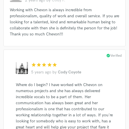
2 years ago
by
Cody P.
Working with Chevon is always incredible from
professionalism, quality of work and overall service. If you are
looking for a talented, kind and remarkable human being to
collaborate with then she is definitely the person for the job!
Thank you so much Chevon!!!
check_circle
Verified
star
star
star
star
star
5 years ago
by
Cody Coyote
Where do I begin? I have worked with Chevon on
numerous projects and she has always delivered
incredible vocals to be a part of them. Her
communication has always been great and her
professionalism is one that has contributed to our
working relationship together in a lot of ways. If you're
looking for somebody who is easy to work with, has a
great heart and will help give your project that flare it