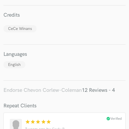
Credits
CeCe Winans
Languages
English
Endorse Chevon Corlew-Coleman
12 Reviews - 4
Repeat Clients
check_circle
Verified
star
star
star
star
star