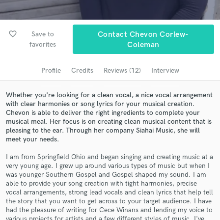
Search by credits or 'sounds like' and check out
audio samples and verified reviews of top pros.
favorite_border
Save to
Contact Chevon Corlew-
favorites
Coleman
Profile
Credits
Reviews (12)
Interview
Whether you're looking for a clean vocal, a nice vocal arrangement
with clear harmonies or song lyrics for your musical creation.
Chevon is able to deliver the right ingredients to complete your
musical meal. Her focus is on creating clean musical content that is
pleasing to the ear. Through her company Siahai Music, she will
meet your needs.
Get Free Proposals
Contact pros directly with your project details
I am from Springfield Ohio and began singing and creating music at a
very young age. I grew up around various types of music but when I
and receive handcrafted proposals and budgets
was younger Southern Gospel and Gospel shaped my sound. I am
in a flash.
able to provide your song creation with tight harmonies, precise
vocal arrangements, strong lead vocals and clean lyrics that help tell
the story that you want to get across to your target audience. I have
had the pleasure of writing for Cece Winans and lending my voice to
various projects for artists and a few different styles of music. I've