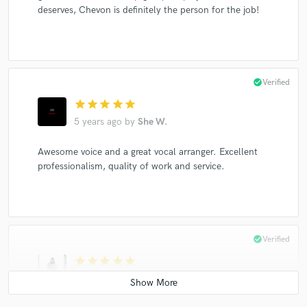
deserves, Chevon is definitely the person for the job!
check_circle
Verified
star
star
star
star
star
5 years ago
by
She W.
Awesome voice and a great vocal arranger. Excellent
professionalism, quality of work and service.
check_circle
Verified
star
star
star
star
star
5 years ago
by
Cody P.