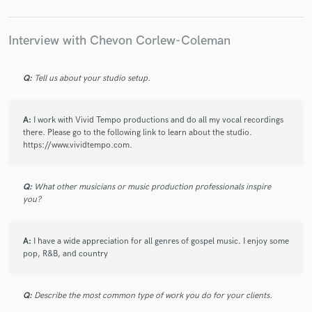
Where to begin, this is my third time working with
Chevon and at this point she is my go to for vocals to
spice up the songs I've been working on. Chevon is an
Interview with Chevon Corlew-Coleman
amazing person and has always delivered an excellent
variety of professional vocals to work with. If you're
looking for quality work and great service, she is
Q:
Tell us about your studio setup.
certainly the person for the job! Big up and much
love!!!
A:
I work with Vivid Tempo productions and do all my vocal recordings
there. Please go to the following link to learn about the studio.
https://www.vividtempo.com.
check_circle
Verified
Q:
What other musicians or music production professionals inspire
star
star
star
star
star
you?
5 years ago
by
Tammy A.
A:
I have a wide appreciation for all genres of gospel music. I enjoy some
Chevon not only has an incredible voice, she's
pop, R&B, and country
incredibly professional and completed the project
exactly to the brief. Would definitely work with her
again in a heartbeat!
Q:
Describe the most common type of work you do for your clients.