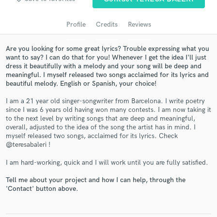
Profile
Credits
Reviews
Are you looking for some great lyrics? Trouble expressing what you
want to say? I can do that for you! Whenever I get the idea I'll just
dress it beautifully with a melody and your song will be deep and
meaningful. I myself released two songs acclaimed for its lyrics and
beautiful melody. English or Spanish, your choice!
I am a 21 year old singer-songwriter from Barcelona. I write poetry
since I was 6 years old having won many contests. I am now taking it
Get Free Proposals
to the next level by writing songs that are deep and meaningful,
overall, adjusted to the idea of the song the artist has in mind. I
Contact pros directly with your project details
myself released two songs, acclaimed for its lyrics. Check
and receive handcrafted proposals and budgets
@teresabaleri !
in a flash.
I am hard-working, quick and I will work until you are fully satisfied.
Tell me about your project and how I can help, through the
'Contact' button above.