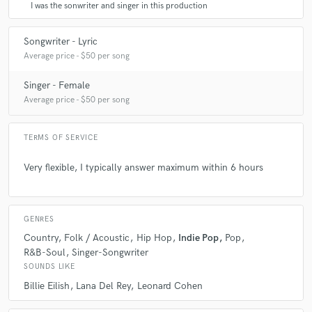
I was the sonwriter and singer in this production
Songwriter - Lyric
Average price - $50 per song
Singer - Female
Average price - $50 per song
TERMS OF SERVICE
Very flexible, I typically answer maximum within 6 hours
GENRES
Country
Folk / Acoustic
Hip Hop
Indie Pop
Pop
R&B-Soul
Singer-Songwriter
SOUNDS LIKE
Billie Eilish
Lana Del Rey
Leonard Cohen