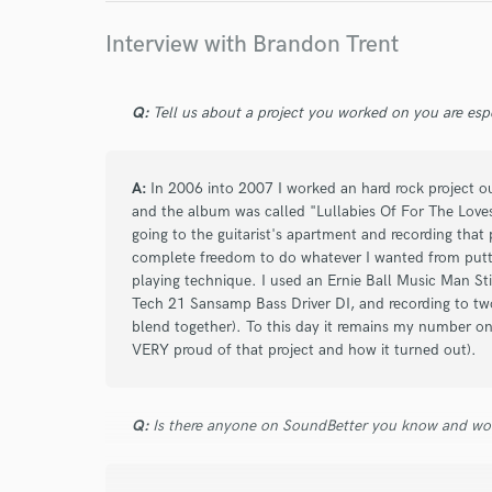
Interview with Brandon Trent
Q:
Tell us about a project you worked on you are esp
A:
In 2006 into 2007 I worked an hard rock project out
and the album was called "Lullabies Of For The Loves
going to the guitarist's apartment and recording that
complete freedom to do whatever I wanted from putti
playing technique. I used an Ernie Ball Music Man Stin
Tech 21 Sansamp Bass Driver DI, and recording to two
blend together). To this day it remains my number o
VERY proud of that project and how it turned out).
Q:
Is there anyone on SoundBetter you know and wo