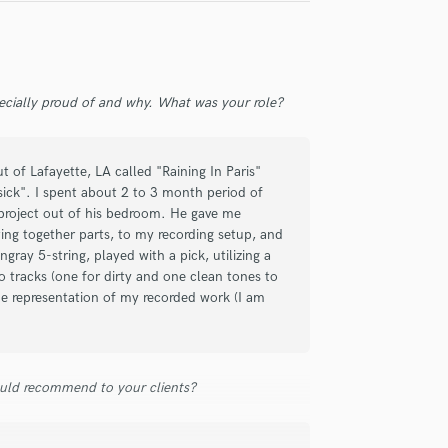
Singer Male
Songwriter Lyrics
Songwriter Music
Sound Design
String Arranger
ecially proud of and why. What was your role?
String Section
Surround 5.1 Mixing
 of Lafayette, LA called "Raining In Paris"
T
ick". I spent about 2 to 3 month period of
Time Alignment Quantizing
 project out of his bedroom. He gave me
Timpani
ng together parts, to my recording setup, and
Top Line Writer (Vocal Melody)
gray 5-string, played with a pick, utilizing a
Track Minus Top Line
 tracks (one for dirty and one clean tones to
Trombone
ne representation of my recorded work (I am
Trumpet
Tuba
U
uld recommend to your clients?
Ukulele
V
Viola