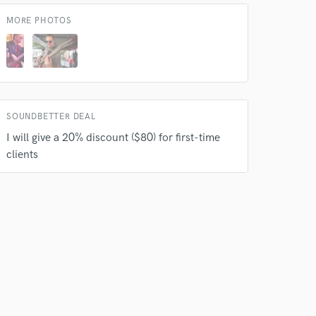
MORE PHOTOS
SOUNDBETTER DEAL
I will give a 20% discount ($80) for first-time
 do not
clients
Amazing Music
rsement
work on your project
our secure platform.
s only released when
k is complete.