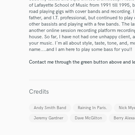
of Lafayette School of Music from 1991 till 1995, bu
road playing gigs with cover bands and recording. 
father, and I.T. professional, but continued to play o
other bassists and playing with a few bands. The la
another online session recording platform recording 
house. So far, I have not had one unhappy client, 
your music. I'm all about style, taste, tone, and,
name....and I am here to play some bass for you!!
Contact me through the green button above and le
Credits
World-c
Andy Smith Band
Raining In Paris.
Nick My
Jeremy Gardner
Dave McGilton
Berry Alex
Endor