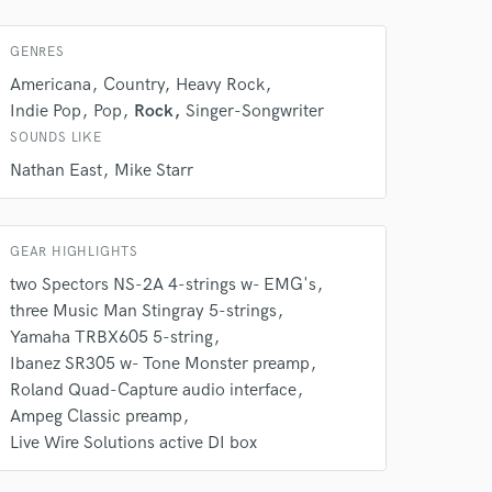
GENRES
Americana
Country
Heavy Rock
Indie Pop
Pop
Rock
Singer-Songwriter
SOUNDS LIKE
Nathan East
Mike Starr
GEAR HIGHLIGHTS
two Spectors NS-2A 4-strings w- EMG's
three Music Man Stingray 5-strings
Yamaha TRBX605 5-string
Ibanez SR305 w- Tone Monster preamp
 at your
Roland Quad-Capture audio interface
Ampeg Classic preamp
Live Wire Solutions active DI box