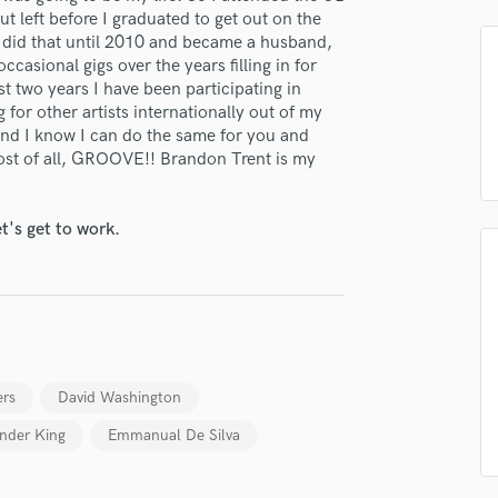
H
t left before I graduated to get out on the
I did that until 2010 and became a husband,
Harmonica
ccasional gigs over the years filling in for
Harp
st two years I have been participating in
Horns
for other artists internationally out of my
K
and I know I can do the same for you and
Keyboards Synths
 most of all, GROOVE!! Brandon Trent is my
L
Live Drum Tracks
t's get to work.
Live Sound
M
Mandolin
Mastering Engineers
Mixing Engineers
O
lass music and production talent
Oboe
ers
David Washington
P
fingertips
ander King
Emmanual De Silva
Pedal Steel
Percussion
se Brandon Trent
Piano