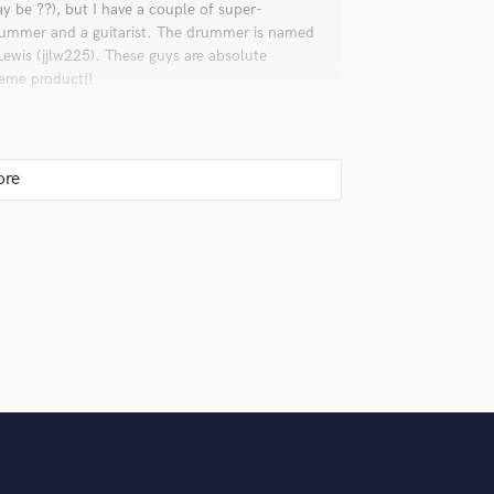
ay be ??), but I have a couple of super-
Violin
drummer and a guitarist. The drummer is named
Vocal Comping
Lewis (jjlw225). These guys are absolute
Vocal Tuning
reme product!!
Y
You Tube Cover Recording
 doing things nothing but digitally, but
 a much easier media to work with and manage.
 Well, it means is that I will work on my
owever long that takes. My promise to you is
I deliver.