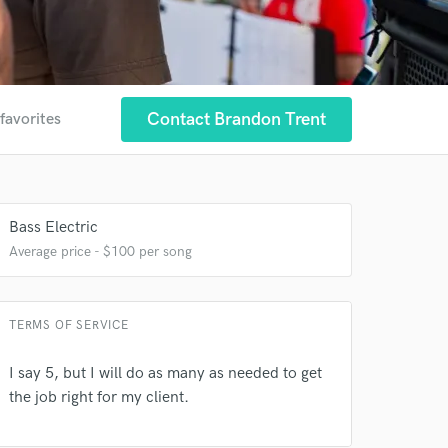
Contact Brandon Trent
favorites
Bass Electric
Average price - $100 per song
TERMS OF SERVICE
I say 5, but I will do as many as needed to get
the job right for my client.