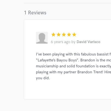
Your Rati
1 Reviews
star
star
star
star
star
6 years ago
by
David Varisco
I conf
I’ve been playing with this fabulous bassist 
work for,
“Lafayette’s Bayou Boys”. Brandon is the mos
Browse Curate
musicianship and solid foundation is exactl
Search by credits or '
playing with my partner Brandon Trent! Hire 
and check out audio 
you did.
verified reviews of 