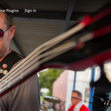
ine Plugins
Sign in