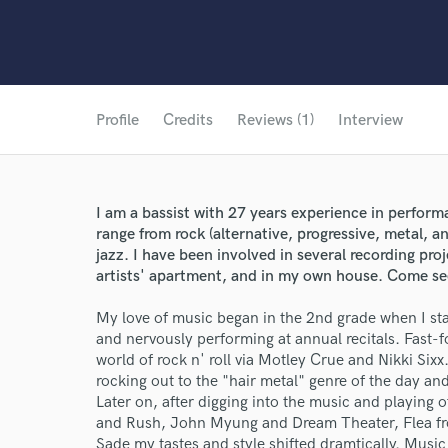
Profile
Credits
Reviews (1)
Interview
I am a bassist with 27 years experience in perform
range from rock (alternative, progressive, metal, 
jazz. I have been involved in several recording pro
artists' apartment, and in my own house. Come se
My love of music began in the 2nd grade when I sta
and nervously performing at annual recitals. Fast-f
world of rock n' roll via Motley Crue and Nikki Sixx.
rocking out to the "hair metal" genre of the day a
Later on, after digging into the music and playing 
and Rush, John Myung and Dream Theater, Flea fr
Sade my tastes and style shifted dramtically. Music