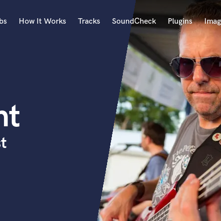
bs
How It Works
Tracks
SoundCheck
Plugins
Imag
A
Accordion
Acoustic Guitar
B
nt
Bagpipe
Banjo
Bass Electric
t
Bass Fretless
Bassoon
Bass Upright
Beat Makers
ners
Boom Operator
C
Cello