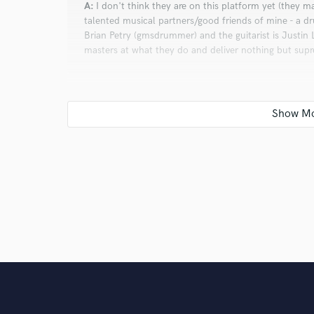
A:
I don't think they are on this platform yet (they m
talented musical partners/good friends of mine - a 
Brian Petry (gmsdrummer) and the guitarist is Justin 
masters at what they do and deliver nothing but sup
Q:
Analog or digital and why?
A:
I don't have a preference one way or the other. I've
whatever the client needs. I will say that digital is
Q:
What's your 'promise' to your clients?
A:
I will not leave you hanging. What does that mean?
tracks, my playing, for you until you are satisfied, h
that you will be completely satisfied with the product 