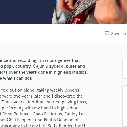
Clarinet
Classical Guitar
Composer Orchestral
D
Dialogue Editing
favorite_border
Save to 
Dobro
Dolby Atmos & Immersive Audio
E
Editing
ance and recording in various genres that
Electric Guitar
and pop), country, Cajun & zydeco, blues and
F
jects over the years done in high end studios,
Fiddle
e what I can do!!
Film Composers
rted out on piano, taking weekly lessons,
Flutes
orward two years later and I discovered the
French Horn
 Three years after that I started playing bass,
Full Instrumental Productions
nd performing with my band in high school.
G
of John Patitucci, Jaco Pastorius, Geddy Lee
Game Audio
om Chili Peppers, and Paul S Denman of
Ghost Producers
 was going to be my life. So I attended the UL