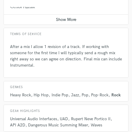
Sound Design
Contact for pricing
A:
What program do you use for mixing? Answer: Pro Tools
Q:
What's the biggest misconception about what you do?
TERMS OF SERVICE
After a mix I allow 1 revision of a track. If working with
A:
That everyone can mix a record in their bedroom. Technically yes,
someone for the first time I will typically send a rough mix
you can. But time and experience make a HUGE difference in the final
right away so we can agree on direction. Final mix can include
product.
Instrumental.
Q:
What questions do you ask prospective clients?
GENRES
Heavy Rock
Hip Hop
Indie Pop
Jazz
Pop
Pop-Rock
Rock
A:
What are some tracks you want your mix to sound like? Where are
these tracks going- an album, straight to radio, or your soundcloud
page?
GEAR HIGHLIGHTS
Universal Audio Interfaces
UAD
Rupert Neve Portico II
API A2D
Dangerous Music Summing Mixer
Waves
Q:
If you were on a desert island and could take just 5 pieces of gear,
what would they be?