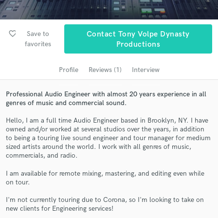
Search by credits or 'sounds like' and check out
audio samples and verified reviews of top pros.
favorite_border
Save to
Contact Tony Volpe Dynasty
favorites
Productions
Profile
Reviews (1)
Interview
Professional Audio Engineer with almost 20 years experience in all
genres of music and commercial sound.
Hello, I am a full time Audio Engineer based in Brooklyn, NY. I have
Get Free Proposals
owned and/or worked at several studios over the years, in addition
to being a touring live sound engineer and tour manager for medium
Contact pros directly with your project details
sized artists around the world. I work with all genres of music,
commercials, and radio.
and receive handcrafted proposals and budgets
in a flash.
I am available for remote mixing, mastering, and editing even while
on tour.
I'm not currently touring due to Corona, so I'm looking to take on
new clients for Engineering services!