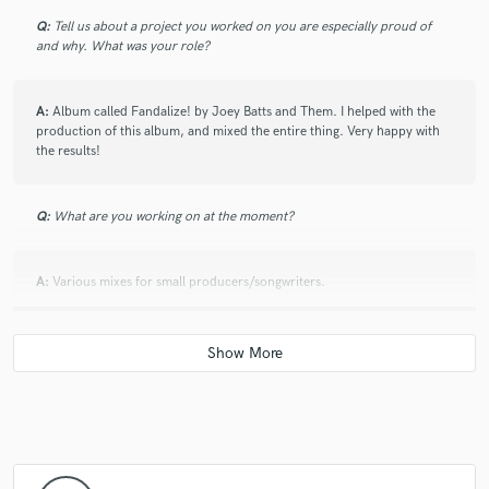
Q:
Tell us about a project you worked on you are especially proud of
and why. What was your role?
A:
Album called Fandalize! by Joey Batts and Them. I helped with the
production of this album, and mixed the entire thing. Very happy with
the results!
Q:
What are you working on at the moment?
A:
Various mixes for small producers/songwriters.
Q:
Is there anyone on SoundBetter you know and would recommend to
your clients?
A:
Not as of right now. I'm new here!