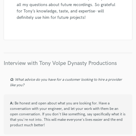
all my questions about future recordings. So grateful
for Tony’s knowledge, taste, and expertise- will
definitely use him for future projects!
Interview with Tony Volpe Dynasty Productions
Q:
What advice do you have for a customer looking to hire a provider
like you?
A:
Be honest and open about what you are looking for. Have a
conversation with your engineer, and let your work with them be an
open conversation. If you don't like something, say specifically what it is
that you're not into. This will make everyone's lives easier and the end
product much better!