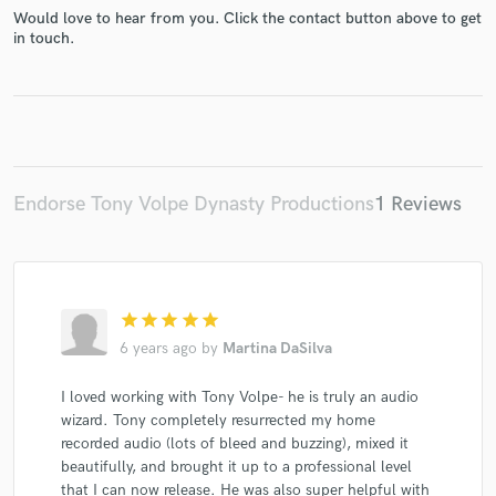
Would love to hear from you. Click the contact button above to get
in touch.
Make Amazing Music
Fund and work on your project through our
Endorse Tony Volpe Dynasty Productions
1 Reviews
secure platform. Payment is only released when
work is complete.
star
star
star
star
star
6 years ago
by
Martina DaSilva
I loved working with Tony Volpe- he is truly an audio
wizard. Tony completely resurrected my home
recorded audio (lots of bleed and buzzing), mixed it
beautifully, and brought it up to a professional level
that I can now release. He was also super helpful with