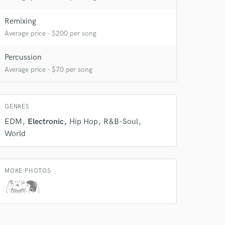
Remixing
 do not
Average price - $200 per song
Amazing Music
Percussion
rsement
work on your project
Average price - $70 per song
our secure platform.
s only released when
k is complete.
GENRES
EDM
Electronic
Hip Hop
R&B-Soul
World
MORE PHOTOS