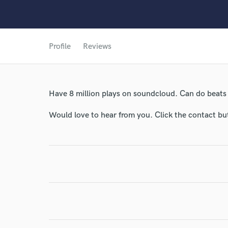
Profile
Reviews
Have 8 million plays on soundcloud. Can do beats
World-c
Would love to hear from you. Click the contact bu
Endor
Your Rati