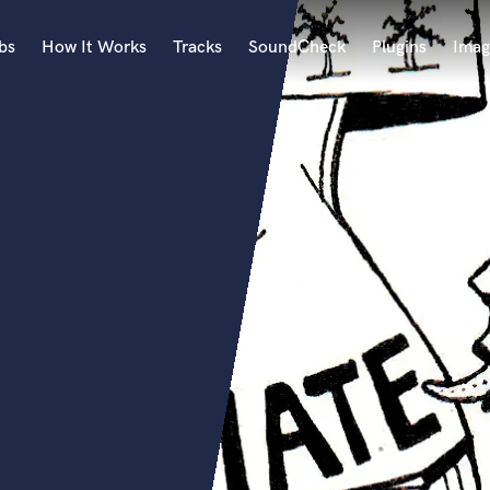
bs
How It Works
Tracks
SoundCheck
Plugins
Imag
A
Accordion
Acoustic Guitar
B
Bagpipe
Banjo
Bass Electric
Bass Fretless
Bassoon
Bass Upright
Beat Makers
ners
Boom Operator
C
Cello