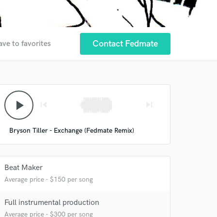
Contact Fedmate
ave to favorites
 at your
play_arrow
skip_previous
skip_next
Bryson Tiller - Exchange (Fedmate Remix)
Beat Maker
Average price - $150 per song
Full instrumental production
Average price - $300 per song