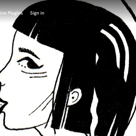
ine Plugins
Sign in