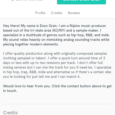
audio samples and verified reviews of top pros.
Profile
Credits
Reviews
Hey there! My name is Enzo Gran. I am a filipino music producer
based out of the tri-state area (NJ/NY) and a sample maker. I
specialize in a multitude of genres such as hip-hop, R&B, and indie.
My sound relies heavily on mimicking analog sounding tracks while
piecing together modern elements.
I offer quality production along with originally composed samples
(nothing sampled or taken). I offer a quick turn around time of 3
Get Free Proposals
days or less with up to two revisions per track. I don't offer full
mixing services but I can mix the track for you if need be. I specialize
Contact pros directly with your project details
in hip hop, trap, R&B, indie and alternative so if there's a certain vibe
you're looking for just tell me and I can match it.
and receive handcrafted proposals and budgets
in a flash.
Would love to hear from you. Click the contact button above to get
in touch.
Credits