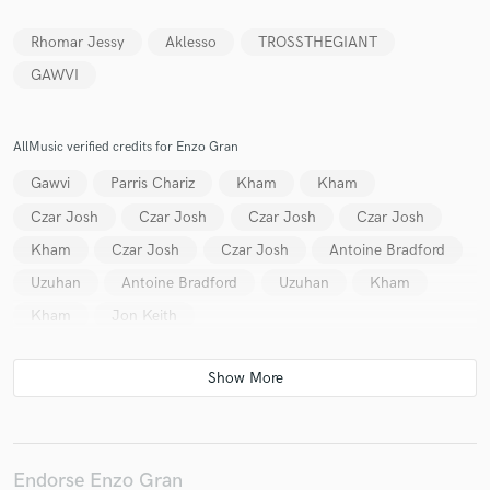
Rhomar Jessy
Aklesso
TROSSTHEGIANT
GAWVI
Make Amazing Music
AllMusic verified credits for Enzo Gran
Fund and work on your project through our
secure platform. Payment is only released when
Gawvi
Parris Chariz
Kham
Kham
work is complete.
Czar Josh
Czar Josh
Czar Josh
Czar Josh
Kham
Czar Josh
Czar Josh
Antoine Bradford
Uzuhan
Antoine Bradford
Uzuhan
Kham
Kham
Jon Keith
Endorse Enzo Gran