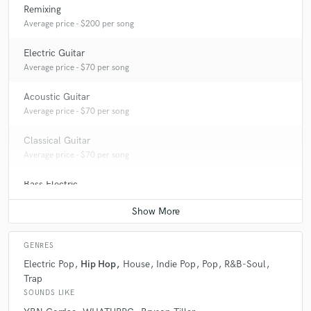
Remixing
Average price - $200 per song
Electric Guitar
Average price - $70 per song
Acoustic Guitar
Average price - $70 per song
Classical Guitar
Average price - $70 per song
Bass Electric
Average price - $70 per song
GENRES
Electric Pop
Hip Hop
House
Indie Pop
Pop
R&B-Soul
Trap
SOUNDS LIKE