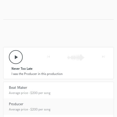
play_arrow
skip_previous
skip_next
Never Too Late
I was the Producer in this production
Beat Maker
Average price - $200 per song
Producer
Average price - $200 per song