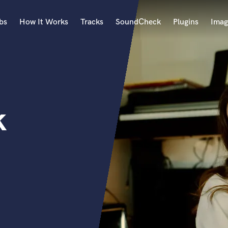
bs
How It Works
Tracks
SoundCheck
Plugins
Imag
A
Accordion
Acoustic Guitar
B
k
Bagpipe
Banjo
Bass Electric
Bass Fretless
Bassoon
Bass Upright
Beat Makers
ners
Boom Operator
C
Cello