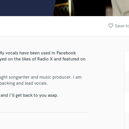
Clarinet
Classical Guitar
Composer Orchestral
D
favorite_border
Save to
Dialogue Editing
Dobro
Dolby Atmos & Immersive Audio
E
! My vocals have been used in Facebook
Editing
ed on the likes of Radio X and featured on
lass music and production talent
Electric Guitar
F
fingertips
-taught songwriter and music producer. I am
Fiddle
se Anna Massek
 backing and lead vocals.
Film Composers
Flutes
star_border
star_border
star_border
star_border
star_border
ng:
nd I'll get back to you asap.
French Horn
Full Instrumental Productions
G
Game Audio
Ghost Producers