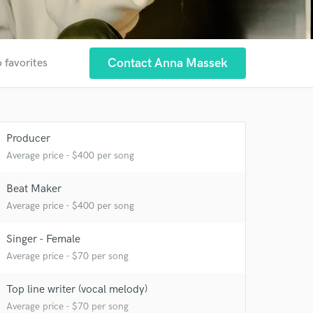
Contact Anna Massek
 favorites
Producer
 at your
Average price - $400 per song
Beat Maker
Average price - $400 per song
Singer - Female
Average price - $70 per song
Top line writer (vocal melody)
Average price - $70 per song