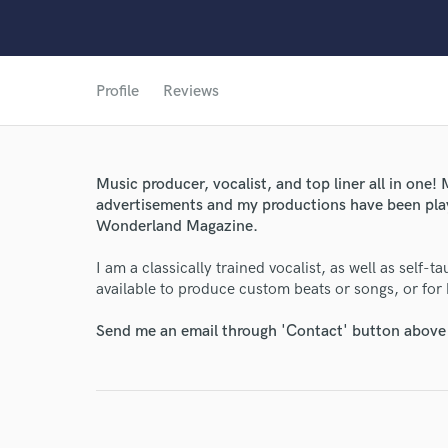
Profile
Reviews
Music producer, vocalist, and top liner all in one
advertisements and my productions have been play
World-c
Wonderland Magazine.
I am a classically trained vocalist, as well as self
Endor
available to produce custom beats or songs, or for
Your Rati
Send me an email through 'Contact' button above a