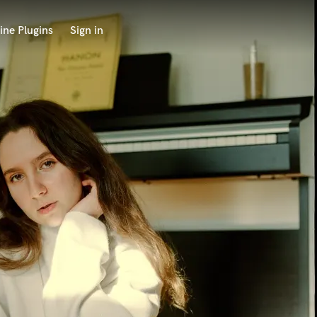
ine Plugins
Sign in