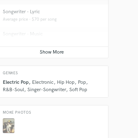
Songwriter - Lyric
Average price - $70 per song
 do not
Songwriter - Music
Amazing Music
Average price - $70 per song
rsement
work on your project
our secure platform.
s only released when
k is complete.
GENRES
Electric Pop
Electronic
Hip Hop
Pop
R&B-Soul
Singer-Songwriter
Soft Pop
MORE PHOTOS