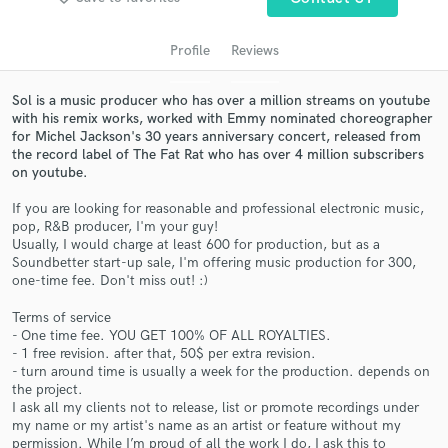
audio samples and verified reviews of top pros.
Profile
Reviews
Sol is a music producer who has over a million streams on youtube
with his remix works, worked with Emmy nominated choreographer
for Michel Jackson's 30 years anniversary concert, released from
the record label of The Fat Rat who has over 4 million subscribers
on youtube.
If you are looking for reasonable and professional electronic music,
pop, R&B producer, I'm your guy!
Get Free Proposals
Usually, I would charge at least 600 for production, but as a
Soundbetter start-up sale, I'm offering music production for 300,
Contact pros directly with your project details
one-time fee. Don't miss out! :)
and receive handcrafted proposals and budgets
in a flash.
Terms of service
- One time fee. YOU GET 100% OF ALL ROYALTIES.
- 1 free revision. after that, 50$ per extra revision.
- turn around time is usually a week for the production. depends on
the project.
I ask all my clients not to release, list or promote recordings under
my name or my artist's name as an artist or feature without my
permission. While I’m proud of all the work I do, I ask this to