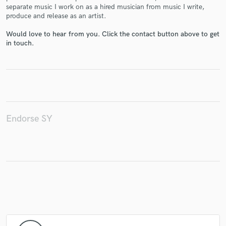
separate music I work on as a hired musician from music I write,
produce and release as an artist.
Would love to hear from you. Click the contact button above to get
in touch.
Make Amazing Music
Fund and work on your project through our
secure platform. Payment is only released when
work is complete.
Endorse SY