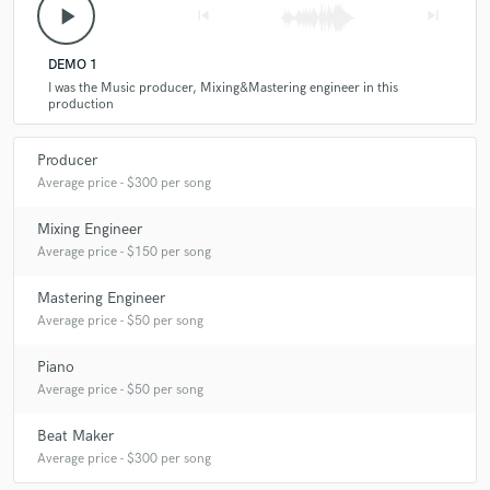
play_arrow
skip_previous
skip_next
DEMO 1
I was the Music producer, Mixing&Mastering engineer in this
production
Producer
Average price - $300 per song
Mixing Engineer
Average price - $150 per song
Mastering Engineer
Average price - $50 per song
Piano
Average price - $50 per song
Beat Maker
Average price - $300 per song