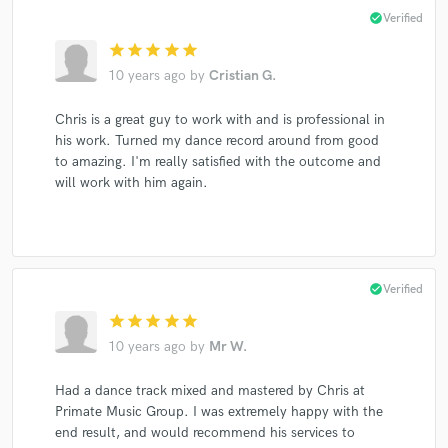
check_circle
Verified
star
star
star
star
star
10 years ago
by
Cristian G.
Chris is a great guy to work with and is professional in
his work. Turned my dance record around from good
to amazing. I'm really satisfied with the outcome and
will work with him again.
check_circle
Verified
star
star
star
star
star
10 years ago
by
Mr W.
Had a dance track mixed and mastered by Chris at
Primate Music Group. I was extremely happy with the
end result, and would recommend his services to