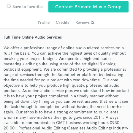
Search by credits or 'sounds like' and check out
favorite_border
Save to favorites
Contact Primate Music Group
audio samples and verified reviews of top pros.
Profile
Credits
Reviews (2)
Full Time Online Audio Services
We offer a professional range of online audio related services on a
full time basis. You can achieve the highest level of quality without
breaking your project budget. We operate a high end audio
mastering / editing suite using state of the art digital & analog
outboard equipment. We are committed to providing a professional
range of services through the Soundbetter platform by dedicating
Get Free Proposals
the time needed for your project with zero downtime. Our core
objective is to help you produce high quality, professional audio
Contact pros directly with your project details
products. As online audio service pros we understand how important
and receive handcrafted proposals and budgets
it is to have your project completed in a timely manner without
in a flash.
being let down. By hiring us you can be rest assured that we will see
the task through to completion without having the need to re-hire
again. Our ethos is to have a strong commitment to our clients
whom many have made us their go to guys since 2011. Always
available to communicate in GMT business working hours 0930 -
20:00+ Professional Audio Editing (Seamless Audio Editing) Industry