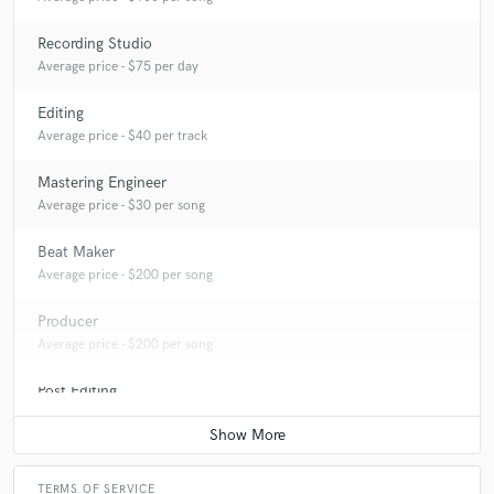
Recording Studio
Average price - $75 per day
Editing
Average price - $40 per track
Mastering Engineer
Average price - $30 per song
Beat Maker
Average price - $200 per song
Producer
Average price - $200 per song
Post Editing
Average price - $50 per track
TERMS OF SERVICE