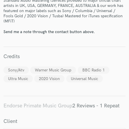
Standard Audio Mastering (Services provided to major official chart
artists in UK, USA, GERMANY, FRANCE, AUSTRALIA & our work has
featured on major labels such as Sony / Columbia / Universal /
Fools Gold / 2020 Vision / Tusba) Mastered for iTunes specification
(MFiT)
Send me a note through the contact button above.
Make Amazing Music
Fund and work on your project through our
secure platform. Payment is only released when
Credits
work is complete.
Sony/Atv
Warner Music Group
BBC Radio 1
Ultra Music
2020 Vision
Universal Music
Endorse Primate Music Group
2 Reviews - 1 Repeat
Client