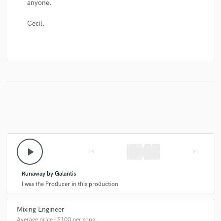
anyone.
Cecil.
play_arrow
skip_previous
skip_next
Runaway by Galantis
I was the Producer in this production
Mixing Engineer
Average price - $100 per song