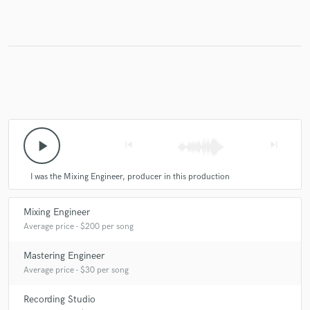
Make Amazing Music
Fund and work on your project through our
secure platform. Payment is only released when
work is complete.
play_arrow
skip_previous
skip_next
I was the Mixing Engineer, producer in this production
Mixing Engineer
Average price - $200 per song
Mastering Engineer
Average price - $30 per song
Recording Studio