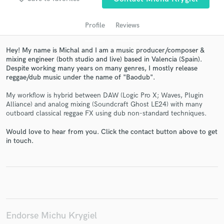
Profile
Reviews
Hey! My name is Michal and I am a music producer/composer &
mixing engineer (both studio and live) based in Valencia (Spain).
Despite working many years on many genres, I mostly release
reggae/dub music under the name of "Baodub".
My workflow is hybrid between DAW (Logic Pro X; Waves, Plugin
Alliance) and analog mixing (Soundcraft Ghost LE24) with many
outboard classical reggae FX using dub non-standard techniques.
Get Free Proposals
Would love to hear from you. Click the contact button above to get
Contact pros directly with your project details
in touch.
and receive handcrafted proposals and budgets
in a flash.
Endorse Michu Krygiel