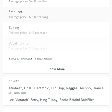
Average price - $200 per day
Producer
Average price - $300 per song
Editing
Average price - $40 per track
Vocal Tuning
Average price - $40 per track
Time alignment - Quantizing
Average price - $40 per track
GENRES
Afrobeat
Chill
Electronic
Hip Hop
Reggae
Techno
Trance
SOUNDS LIKE
Lee "Scratch" Perry
King Tubby
Paolo Baldini DubFiles