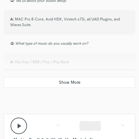
Q:
Tell us about your studio setup.
A:
MAC Pro 8-Core, Avid HDX, Vintech x73i, all UAD Plugins, and
Waves Suite.
Q:
What type of music do you usually work on?
A:
Hip Hop / R&B / Pop / Pop Rock
Q:
Is there anyone on SoundBetter you know and would recommend to
your clients?
A:
Mixed by East
Q:
Analog or digital and why?
play_arrow
skip_previous
skip_next