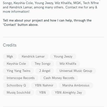
Songz, Keyshia Cole, Young Jeezy, Wiz Khalifa, MGK, Tech N9ne
and Kendrick Lamar, among many others. Contact me for any &
more information!
Tell me about your project and how I can help, through the
'Contact' button above.
Make Amazing Music
Fund and work on your project through our
secure platform. Payment is only released when
Credits
work is complete.
Mgk
Kendrick Lamar
Young Jeezy
Keyshia Cole
Trey Songz
Wiz Khalifa
Ying Yang Twins
J Angel
Universal Music Group
Interscope Records
Cash Money Records
Schoolboy Q
YBN Nahmir
Marsha Ambrosius
Musiq Soulchild
YBN
YBN Almighty Jay