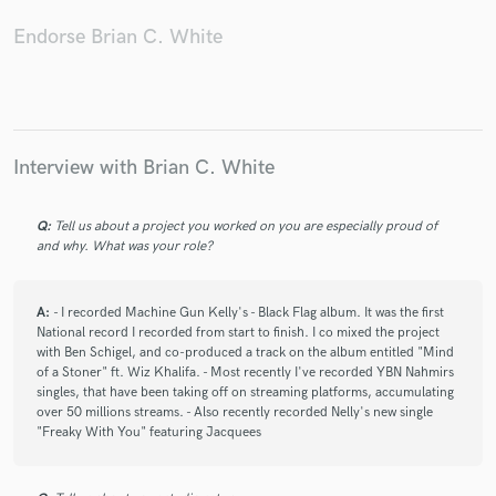
Endorse Brian C. White
Interview with Brian C. White
Q:
Tell us about a project you worked on you are especially proud of
and why. What was your role?
A:
- I recorded Machine Gun Kelly's - Black Flag album. It was the first
National record I recorded from start to finish. I co mixed the project
with Ben Schigel, and co-produced a track on the album entitled "Mind
of a Stoner" ft. Wiz Khalifa. - Most recently I've recorded YBN Nahmirs
singles, that have been taking off on streaming platforms, accumulating
over 50 millions streams. - Also recently recorded Nelly's new single
"Freaky With You" featuring Jacquees