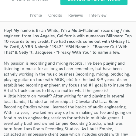
Search by credits or 'sounds like' and check out
audio samples and verified reviews of top pros.
Profile
Credits
Reviews
Interview
Hey! My name is Brian White, I'm a Multi-Platinum recording / mix
engineer, from Los Angeles, California with numerous Billboard Top
10 records to my credit. I've had records come out with G-Eazy ft.
Yo Gotti, & YBN Nahmir "1942". YBN Nahmir - "Bounce Out With
That" & Nelly ft. Jacquees - "Freaky With You" to name a few.
My passion is recording and mixing records. I've been playing and
listening to music for as long as I can remember, but have been
actively working in the music business (recording, mixing, producing,
playing guitar on tour with MGK, etc) for the last 8-9 years. As an
Get Free Proposals
established recording engineer, my focus and #1 goal is to insure the
Artist's track comes to life, no matter what the genre is!
Contact pros directly with your project details
A little history on myself? After writing for and playing in several
and receive handcrafted proposals and budgets
local bands, I landed an internship at (Cleveland’s) Lava Room
in a flash.
Recording Studios where I learned the basics of audio engineering.
Within a year, I worked my way up from making coffee and going on
food runs to engineering sessions for artists in multiple genres. I
eventually built and owned Empire Recording Studio, which was
born from Lava Room Recording Studios. As I built Empire, I
collected an impressive client base which includes credits with Trey