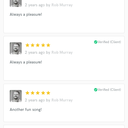
2 years ago
by
Rob Murray
Always a pleasure!
check_circle
Verified (Client)
star
star
star
star
star
2 years ago
by
Rob Murray
Always a pleasure!
check_circle
Verified (Client)
star
star
star
star
star
2 years ago
by
Rob Murray
Another fun song!