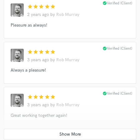
check_circle
Verified (Client)
star
star
star
star
star
2 years ago
by
Rob Murray
Pleasure as always!
check_circle
Verified (Client)
star
star
star
star
star
3 years ago
by
Rob Murray
Always a pleasure!
check_circle
Verified (Client)
star
star
star
star
star
3 years ago
by
Rob Murray
Great working together again!
check_circle
Verified (Client)