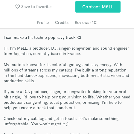
Search by credits or 'sounds like' and check out
favorite_border
Save to favorites
Contact MëLL
audio samples and verified reviews of top pros.
Profile
Credits
Reviews (10)
I can make a hit techno pop ravy track <3
Hi, I'm MëLL, a producer, DJ, singer-songwriter, and sound engineer
from Argentina, currently based in France.
My music is known for its colorful, groovy, and sexy energy. With
millions of streams across my catalog, I've built a strong reputation
in the hard dance-pop scene, showcasing both my artistic vision and
Get Free Proposals
production skills.
Contact pros directly with your project details
If you're a DJ, producer, singer, or songwriter looking for your next
and receive handcrafted proposals and budgets
hit single, I'd love to help bring your vision to life. Whether you need
production, songwriting, vocal production, or mixing, I'm here to
in a flash.
help you create a track that stands out.
Check out my catalog and get in touch. Let's make something
unforgettable. You won't regret it ;)