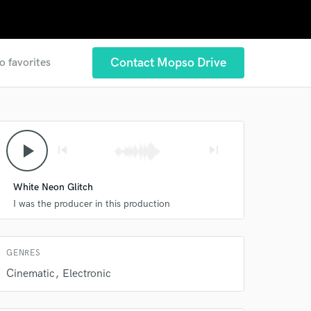
Contact Mopso Drive
o favorites
 at your
play_arrow
skip_previous
skip_next
White Neon Glitch
I was the producer in this production
GENRES
Cinematic
Electronic
 do not