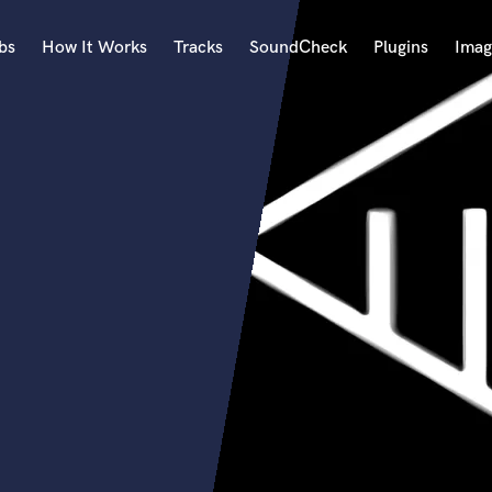
bs
How It Works
Tracks
SoundCheck
Plugins
Imag
A
Accordion
Acoustic Guitar
B
Bagpipe
Banjo
Bass Electric
Bass Fretless
Bassoon
Bass Upright
Beat Makers
ners
Boom Operator
C
Cello