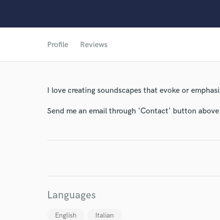
Profile
Reviews
World-c
I love creating soundscapes that evoke or emphasi
Endor
Send me an email through 'Contact' button above a
Your Rati
Languages
I conf
English
Italian
work for,