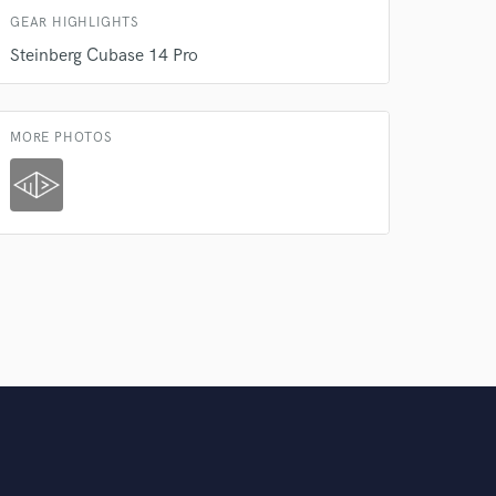
Amazing Music
GEAR HIGHLIGHTS
rsement
Steinberg Cubase 14 Pro
work on your project
our secure platform.
s only released when
k is complete.
MORE PHOTOS