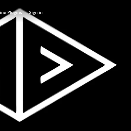
ine Plugins
Sign in