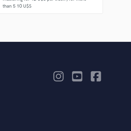
than 5 10 U$S