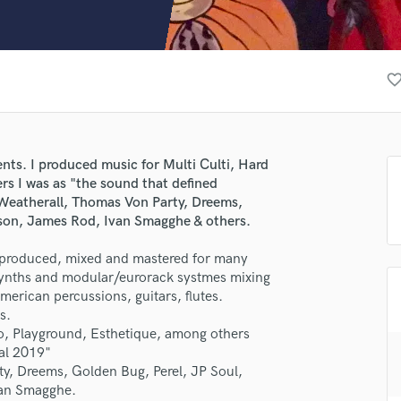
Clarinet
Classical Guitar
Composer Orchestral
D
favorite_bor
Dialogue Editing
Dobro
Dolby Atmos & Immersive Audio
E
ents. I produced music for Multi Culti, Hard
Editing
rs I was as "the sound that defined
Electric Guitar
Weatherall, Thomas Von Party, Dreems,
son, James Rod, Ivan Smagghe & others.
F
Fiddle
I produced, mixed and mastered for many
Film Composers
 synths and modular/eurorack systmes mixing
Flutes
merican percussions, guitars, flutes.
French Horn
s.
Full Instrumental Productions
so, Playground, Esthetique, among others
G
val 2019"
Game Audio
, Dreems, Golden Bug, Perel, JP Soul,
van Smagghe.
Ghost Producers