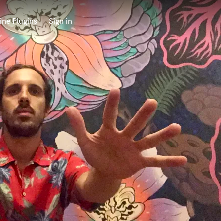
ine Plugins
Sign in