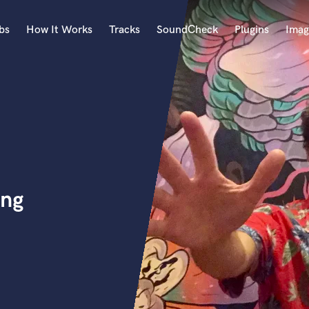
bs
How It Works
Tracks
SoundCheck
Plugins
Imag
A
Accordion
Acoustic Guitar
B
Bagpipe
Banjo
Bass Electric
ing
Bass Fretless
Bassoon
Bass Upright
Beat Makers
ners
Boom Operator
C
Cello