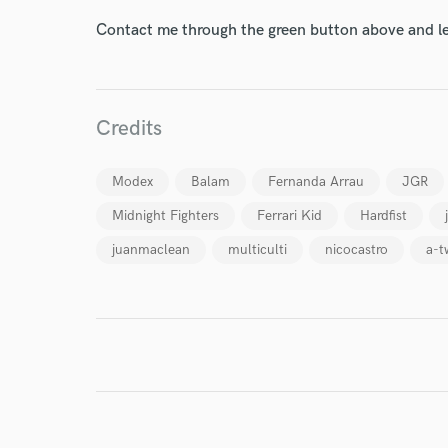
World-c
Contact me through the green button above and le
Endor
Your Rati
Credits
Modex
Balam
Fernanda Arrau
JGR
Midnight Fighters
Ferrari Kid
Hardfist
juanmaclean
multiculti
nicocastro
a-t
I conf
work for,
Browse Curate
Search by credits or '
and check out audio 
verified reviews of 