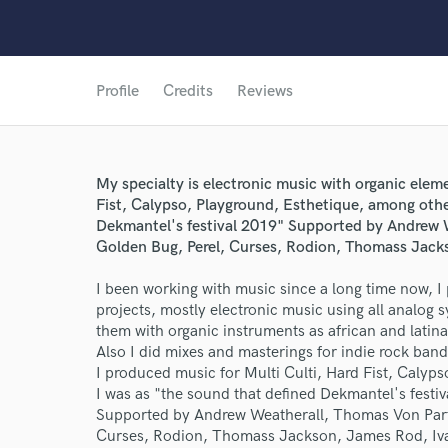
Profile
Credits
Reviews
My specialty is electronic music with organic elem
Fist, Calypso, Playground, Esthetique, among othe
Dekmantel's festival 2019" Supported by Andrew 
Golden Bug, Perel, Curses, Rodion, Thomass Jack
I been working with music since a long time now, 
projects, mostly electronic music using all analog
them with organic instruments as african and latina
Also I did mixes and masterings for indie rock band
I produced music for Multi Culti, Hard Fist, Calyp
I was as "the sound that defined Dekmantel's festi
Supported by Andrew Weatherall, Thomas Von Party
Curses, Rodion, Thomass Jackson, James Rod, I