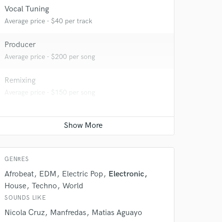
 at your
Vocal Tuning
Average price - $40 per track
Producer
Average price - $200 per song
Remixing
Average price - $150 per song
 do not
GENRES
Afrobeat
EDM
Electric Pop
Electronic
Amazing Music
House
Techno
World
rsement
work on your project
SOUNDS LIKE
our secure platform.
Nicola Cruz
Manfredas
Matias Aguayo
s only released when