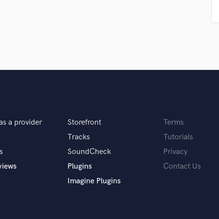
Singer Male
Songwriter Lyrics
Songwriter Music
Sound Design
String Arranger
String Section
Surround 5.1 Mixing
T
Time Alignment Quantizing
Timpani
Top Line Writer (Vocal Melody)
as a provider
Storefront
Terms
Track Minus Top Line
Tracks
Tutorials
Trombone
s
SoundCheck
Privacy
Trumpet
views
Plugins
Contact Us
Tuba
U
Imagine Plugins
Ukulele
V
Viola