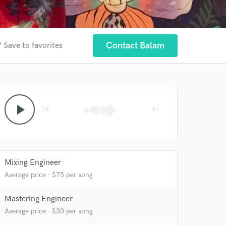
der
Contact Balam
Save to favorites
play_arrow
skip_previous
skip_next
Mixing Engineer
Average price - $75 per song
Mastering Engineer
Average price - $30 per song