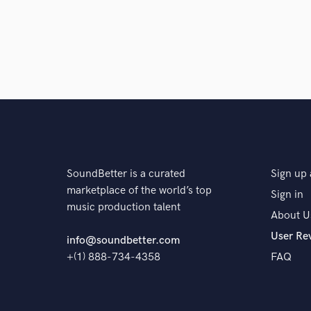
SoundBetter is a curated
Sign up 
marketplace of the world’s top
Sign in
music production talent
About U
User Re
info@soundbetter.com
+(1) 888-734-4358
FAQ