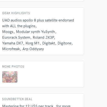
k is complete.
GEAR HIGHLIGHTS
UAD audios apollo 8 plus satellite endorsed
with ALL the plugins
Moogs
Modular synth YuSynth
Eurorack System
Roland JX3P
Yamaha DX7
Korg M1
Digitakt
Digitone
Microfreak
Arp Oddysey
MORE PHOTOS
SOUNDBETTER DEAL
Mastering for 12 U$S per track , for more