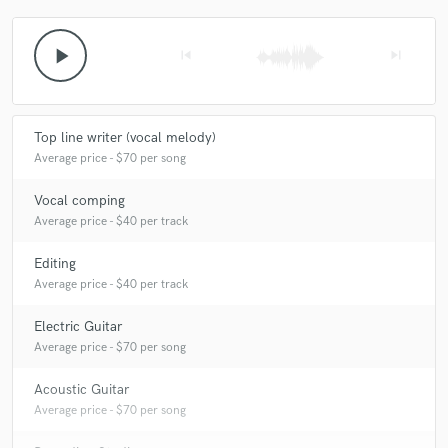
play_arrow
skip_previous
skip_next
Top line writer (vocal melody)
Average price - $70 per song
Vocal comping
Average price - $40 per track
Editing
Average price - $40 per track
Electric Guitar
Average price - $70 per song
Acoustic Guitar
Average price - $70 per song