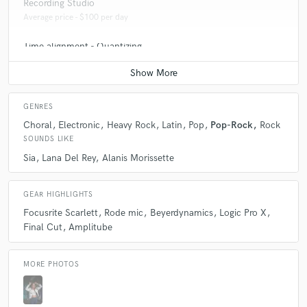
Recording Studio
Average price - $100 per day
Time alignment - Quantizing
Average price - $50 per track
GENRES
Choral
Electronic
Heavy Rock
Latin
Pop
Pop-Rock
Rock
SOUNDS LIKE
Sia
Lana Del Rey
Alanis Morissette
GEAR HIGHLIGHTS
Focusrite Scarlett
Rode mic
Beyerdynamics
Logic Pro X
Final Cut
Amplitube
MORE PHOTOS