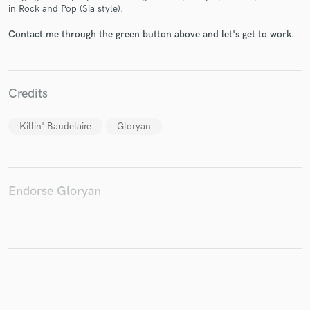
in Rock and Pop (Sia style).
Contact me through the green button above and let's get to work.
Make Amazing Music
Credits
Fund and work on your project through our
secure platform. Payment is only released when
work is complete.
Killin' Baudelaire
Gloryan
Endorse Gloryan