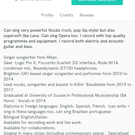
audio samples and verified reviews of top pros.
Profile
Credits
Reviews
Can sing very powerful Vocals (rock, pop Sia style) but also
supersoft like Lana. Can sing Opera too. I record with top quality
programmes and equipment. I record both electric and acoustic
guitar and bass.
Singer songwriter from Milan.
Gear: Logic Pro X, Focusrite Scarlett 2i2 interface, Rode Nt1A
condenser mic, Beyerdynamic DT150 headphones.
Get Free Proposals
Brighton (UK) based singer songwriter and performer from 2010 to
2014.
Contact pros directly with your project details
Lead vocals, songwriter and bassist in Killin' Baudelaire from 2015 to
and receive handcrafted proposals and budgets
2017.
in a flash.
Graduated at University of Sussex in Professional Musicianship (BA
Hons) - Vocals in 2014.
Diploma in foreign languages: English, Spanish, French. (can write +
sing in these languages too, can sing Brazilian portuguese)
Bilingual English/Italian.
Available for recording work and live work.
Available for collaborations.
Singing in many styles (including contemporary opera) . Specialised