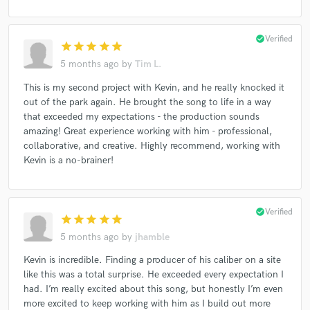
check_circle
Verified
star
star
star
star
star
5 months ago
by
Tim L.
This is my second project with Kevin, and he really knocked it
out of the park again. He brought the song to life in a way
that exceeded my expectations - the production sounds
amazing! Great experience working with him - professional,
collaborative, and creative. Highly recommend, working with
Kevin is a no-brainer!
check_circle
Verified
star
star
star
star
star
5 months ago
by
jhamble
Kevin is incredible. Finding a producer of his caliber on a site
like this was a total surprise. He exceeded every expectation I
had. I’m really excited about this song, but honestly I’m even
more excited to keep working with him as I build out more