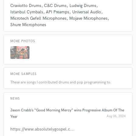
Craviotto Drums
C&C Drums
Ludwig Drums
Istanbul Cymbals
API Preamps
Universal Audio
Microtech Gefell Microphones
Mojave Microphones
check_circle
Verified
star
star
star
star
star
Shure Microphones
about a year ago
by
James U.
MORE PHOTOS
I sent a song with vocal and acoustic guitar to Kevin, and he
built a great production around it. He was easy to
communicate with and very responsive. Thanks Kevin!!!
MORE SAMPLES
check_circle
Verified
star
star
star
star
star
These are songs I contributed drums and pop programming to.
about a year ago
by
Dylan A.
The finished project sounds amazing. Will be working with
NEWS
Kevin again in the future
Jason Crabb’s “Good Morning Mercy” wins Progressive Album Of The
Year
Aug 06, 2024
check_circle
Verified
https://www.absolutelygospel.c...
star
star
star
star
star