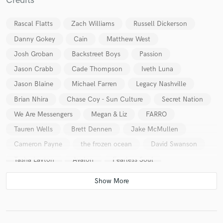
Credits
Rascal Flatts
Zach Williams
Russell Dickerson
Danny Gokey
Cain
Matthew West
Josh Groban
Backstreet Boys
Passion
Jason Crabb
Cade Thompson
Iveth Luna
Jason Blaine
Michael Farren
Legacy Nashville
Brian Nhira
Chase Coy - Sun Culture
Secret Nation
We Are Messengers
Megan & Liz
FARRO
Tauren Wells
Brett Dennen
Jake McMullen
Cameron Payne
the frozen ocean
David Swanson
Tasha Layton
Avalon
Fearless Soul
Relevant Life Worship
Reagan Strange
Young In A Million
Vertical Worship
Church Of The City