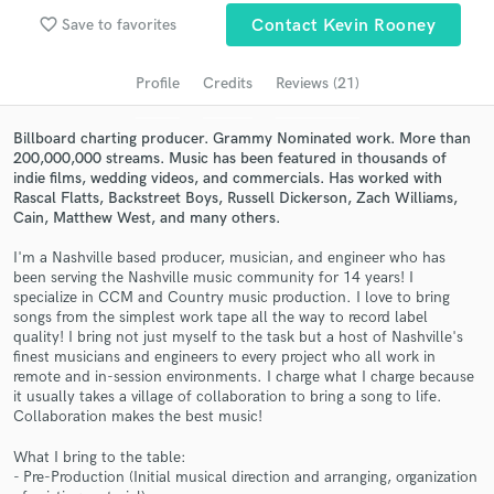
Browse Curated Pros
favorite_border
Save to favorites
Contact Kevin Rooney
Search by credits or 'sounds like' and check out
audio samples and verified reviews of top pros.
Profile
Credits
Reviews (21)
Billboard charting producer. Grammy Nominated work. More than
200,000,000 streams. Music has been featured in thousands of
indie films, wedding videos, and commercials. Has worked with
Rascal Flatts, Backstreet Boys, Russell Dickerson, Zach Williams,
Cain, Matthew West, and many others.
I'm a Nashville based producer, musician, and engineer who has
been serving the Nashville music community for 14 years! I
specialize in CCM and Country music production. I love to bring
songs from the simplest work tape all the way to record label
Get Free Proposals
quality! I bring not just myself to the task but a host of Nashville's
finest musicians and engineers to every project who all work in
Contact pros directly with your project details
remote and in-session environments. I charge what I charge because
and receive handcrafted proposals and budgets
it usually takes a village of collaboration to bring a song to life.
in a flash.
Collaboration makes the best music!
What I bring to the table:
- Pre-Production (Initial musical direction and arranging, organization