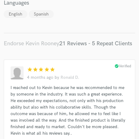
Languages
English
Spanish
Endorse Kevin Rooney
21 Reviews - 5 Repeat Clients
check_circle
Verified
star
star
star
star
star
4 months ago
by
Ronald D.
I reached out to Kevin because he was recommended to me
by someone in the industry. It was such a great experience.
He exceeded my expectations, not only with his production
ability but also with his collaborative skills. Though the
outcome was because of him, he allowed me to feel like I
was involved all the way. And the finished product is literally
finished and ready to market. Couldn't be more pleased.
Kevin is what all his reviews say..