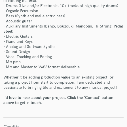
of existing material)
- Drums (Live and/or Electronic, 10+ tracks of high quality drums)
- Organic Percussion
- Bass (Synth and real electric bass)
- Acoustic guitar
- Auxiliary Instruments (Banjo, Bouzouki, Mandolin, Hi-Strung, Pedal
Steel)
- Electric Guitars
- Piano and Keys
Make Amazing Music
- Analog and Software Synths
- Sound Design
Fund and work on your project through our
- Vocal Tracking and Editing
- Mix prep
secure platform. Payment is only released when
- Mix and Master to WAV format deliverable.
work is complete.
Whether it be adding production value to an existing project, or
taking a project from start to completion, I am dedicated and
passionate to bringing life and excitement to any musical project!
I'd love to hear about your project. Click the 'Contact' button
above to get in touch.