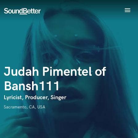
menu
Explore
Endorse Judah Pimentel of Bansh111
Recent Jobs
World-class music and production talent
Tracks
star_border
star_border
star_border
star_border
star_border
Your Rating:
at your fingertips
SoundCheck
Plugins
Imagine Plugins
Judah Pimentel of
Sign In
Bansh111
Sign Up
I confirm that the information submitted here is true and
Lyricist, Producer, Singer
accurate. I confirm that I do not work for, am not in competition
with and am not related to this service provider.
Sacramento, CA, USA
Submit Endorsement
Browse Curated Pros
Search by credits or 'sounds like' and check out