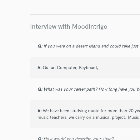
Endor
Your Rati
Interview with Moodintrigo
Q:
If you were on a desert island and could take just
A:
Guitar, Computer, Keyboard,
I conf
work for,
Browse Curate
Q:
What was your career path? How long have you be
Search by credits or '
and check out audio 
A:
We have been studying music for more than 20 yea
verified reviews of 
music teachers, we carry on a musical project. Music 
Q:
How would you describe your style?