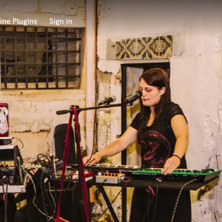
ine Plugins
Sign in