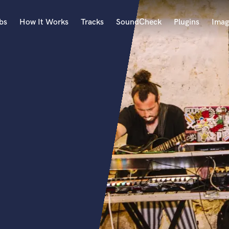
bs
How It Works
Tracks
SoundCheck
Plugins
Imag
A
Accordion
Acoustic Guitar
B
Bagpipe
Banjo
Bass Electric
Bass Fretless
Bassoon
Bass Upright
Beat Makers
ners
Boom Operator
C
Cello