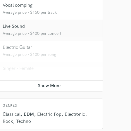
Vocal comping
Average price - $150 per track
Live Sound
Average price - $400 per concert
Electric Guitar
Average price - $100 per song
 do not
Singer - Female
Average price - $100 per song
Amazing Music
rsement
Composer Orchestral
work on your project
Average price - $400 per song
our secure platform.
s only released when
GENRES
k is complete.
Classical
EDM
Electric Pop
Electronic
Rock
Techno