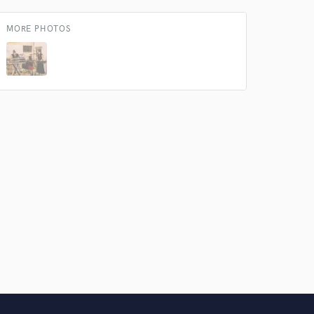
MORE PHOTOS