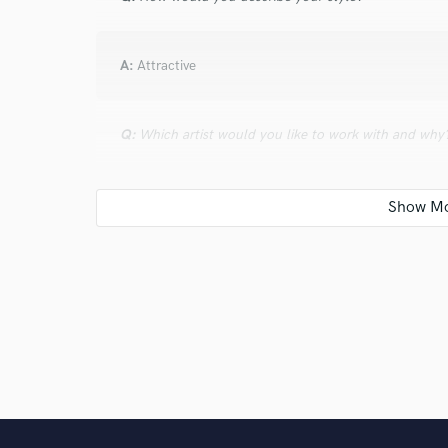
A:
Attractive
Q:
Which artist would you like to work with and why
A:
Sven Vath, because his albums are
Q:
What type of music do you usually work on?
A:
We usually work on electronic dance music
Q:
What's your strongest skill?