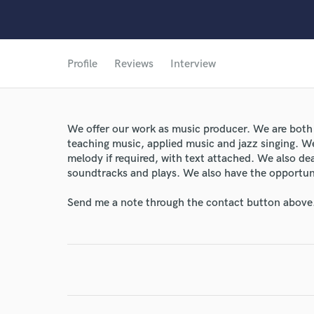
Profile
Reviews
Interview
We offer our work as music producer. We are both g
teaching music, applied music and jazz singing. W
melody if required, with text attached. We also dea
soundtracks and plays. We also have the opportuni
Send me a note through the contact button above
World-c