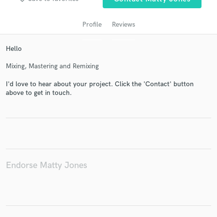
Profile
Reviews
Hello
Mixing, Mastering and Remixing
I'd love to hear about your project. Click the 'Contact' button
above to get in touch.
Get Free Proposals
Contact pros directly with your project details
and receive handcrafted proposals and budgets
in a flash.
Endorse Matty Jones