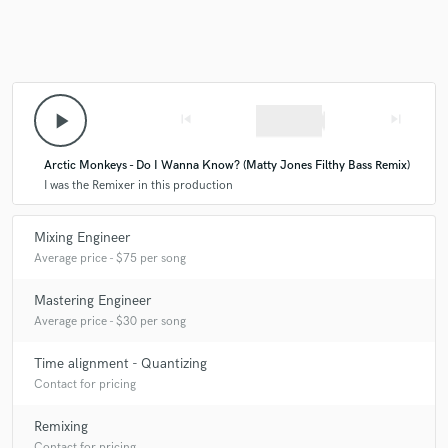
Make Amazing Music
play_arrow
skip_previous
skip_next
Fund and work on your project through our
secure platform. Payment is only released when
Arctic Monkeys - Do I Wanna Know? (Matty Jones Filthy Bass Remix)
work is complete.
I was the Remixer in this production
Mixing Engineer
Average price - $75 per song
Mastering Engineer
Average price - $30 per song
Time alignment - Quantizing
Contact for pricing
Remixing
Contact for pricing