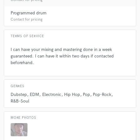
Programmed drum
Contact for pricing
TERMS OF SERVICE
I can have your mixing and mastering done in a week
guaranteed. I can have it within two days if contacted
beforehand.
GENRES
Dubstep
EDM
Electronic
Hip Hop
Pop
Pop-Rock
R&B-Soul
MORE PHOTOS