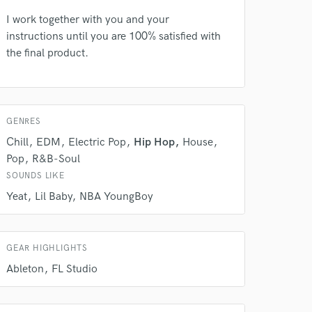
 at your
I work together with you and your
instructions until you are 100% satisfied with
the final product.
GENRES
Chill
EDM
Electric Pop
Hip Hop
House
Pop
R&B-Soul
SOUNDS LIKE
Yeat
Lil Baby
NBA YoungBoy
 do not
Amazing Music
GEAR HIGHLIGHTS
rsement
work on your project
Ableton
FL Studio
our secure platform.
s only released when