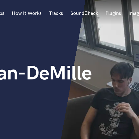
bs
How It Works
Tracks
SoundCheck
Plugins
Imag
A
Accordion
Acoustic Guitar
B
an-DeMille
Bagpipe
Banjo
Bass Electric
Bass Fretless
Bassoon
Bass Upright
Beat Makers
ners
Boom Operator
C
Cello