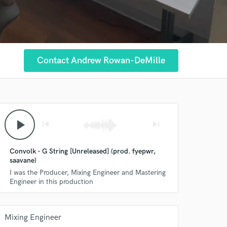
Contact Andrew Rowan-DeMille
play_arrow
skip_previous
skip_next
Convolk - G String [Unreleased] (prod. fyepwr,
saavane)
I was the Producer, Mixing Engineer and Mastering
Engineer in this production
Mixing Engineer