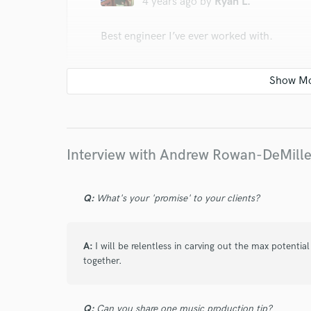
4 years ago
by
Ryan L.
Best engineer I’ve ever worked with.
star
star
star
star
star
Interview with Andrew Rowan-DeMill
5 years ago
by
Alex G.
Q:
What's your 'promise' to your clients?
Linked back up with Draco and it didn't di
vision and will help you enhance it further a
production and can give an ordinary track a
A:
I will be relentless in carving out the max potenti
together.
Q:
Can you share one music production tip?