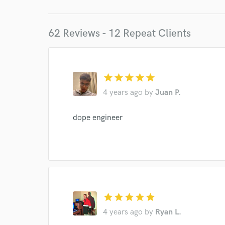
62 Reviews - 12 Repeat Clients
star
star
star
star
star
4 years ago
by
Juan P.
dope engineer
star
star
star
star
star
4 years ago
by
Ryan L.