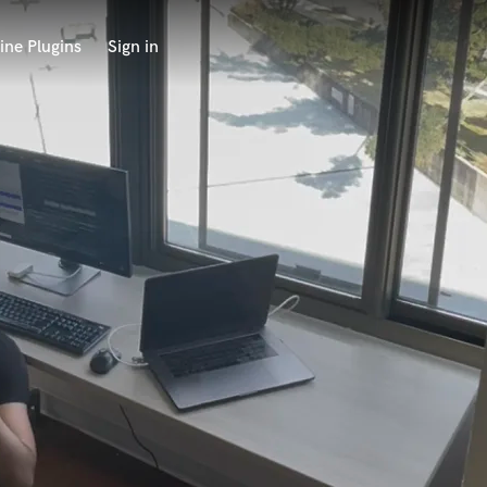
ine Plugins
Sign in