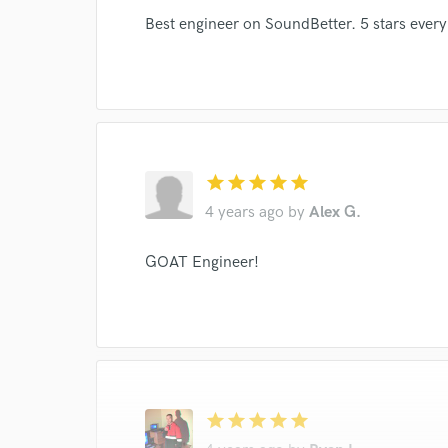
World-c
Best engineer on SoundBetter. 5 stars every
Endor
Your Rati
star
star
star
star
star
4 years ago
by
Alex G.
GOAT Engineer!
I conf
work for,
Browse Curate
Search by credits or '
and check out audio 
star
star
star
star
star
verified reviews of 