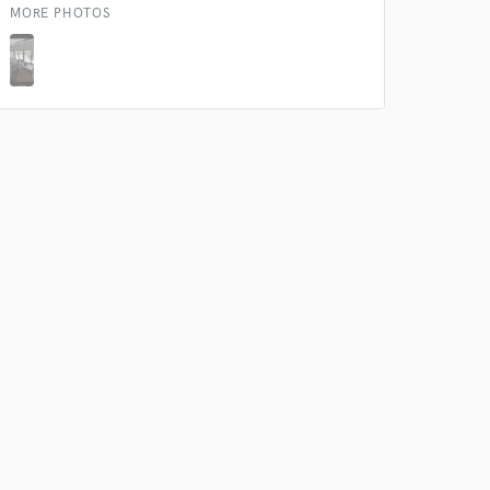
k is complete.
MORE PHOTOS