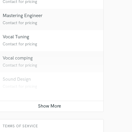
Contact for pricing
Mastering Engineer
Contact for pricing
Vocal Tuning
Contact for pricing
Vocal comping
Contact for pricing
Sound Design
Contact for pricing
TERMS OF SERVICE