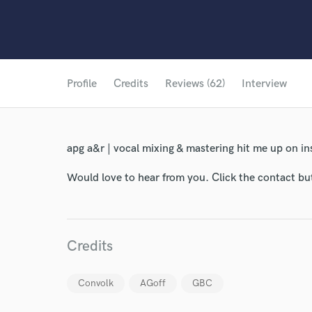
Profile
Credits
Reviews (62)
Interview
apg a&r | vocal mixing & mastering hit me up on 
Would love to hear from you. Click the contact bu
Credits
Convolk
AGoff
GBC