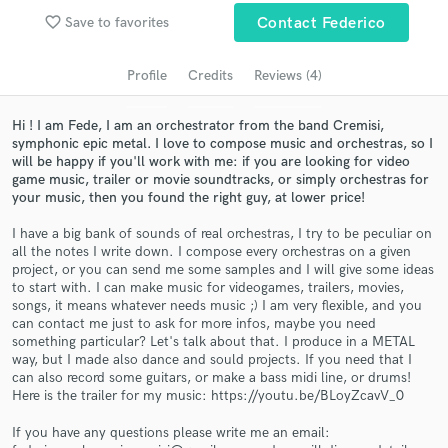
Search by credits or 'sounds like' and check out
favorite_border
Save to favorites
Contact Federico
audio samples and verified reviews of top pros.
Profile
Credits
Reviews (4)
Hi ! I am Fede, I am an orchestrator from the band Cremisi,
symphonic epic metal. I love to compose music and orchestras, so I
will be happy if you'll work with me: if you are looking for video
game music, trailer or movie soundtracks, or simply orchestras for
your music, then you found the right guy, at lower price!
I have a big bank of sounds of real orchestras, I try to be peculiar on
all the notes I write down. I compose every orchestras on a given
Get Free Proposals
project, or you can send me some samples and I will give some ideas
to start with. I can make music for videogames, trailers, movies,
Contact pros directly with your project details
songs, it means whatever needs music ;) I am very flexible, and you
and receive handcrafted proposals and budgets
can contact me just to ask for more infos, maybe you need
in a flash.
something particular? Let's talk about that. I produce in a METAL
way, but I made also dance and sould projects. If you need that I
can also record some guitars, or make a bass midi line, or drums!
Here is the trailer for my music: https://youtu.be/BLoyZcavV_0
If you have any questions please write me an email: