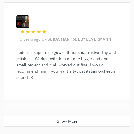
star
star
star
star
star
6 years ago
by
SEBASTIAN "SEEB" LEVERMANN
Fede is a super nice guy, enthusiastic, trustworthy and
reliable. I Worked with him on one bigger and one
small project and it all worked out fine. I would
recommend him if you want a typical italian orchestra
sound :-)
star
star
star
star
star
6 years ago
by
Alyssa Hunt