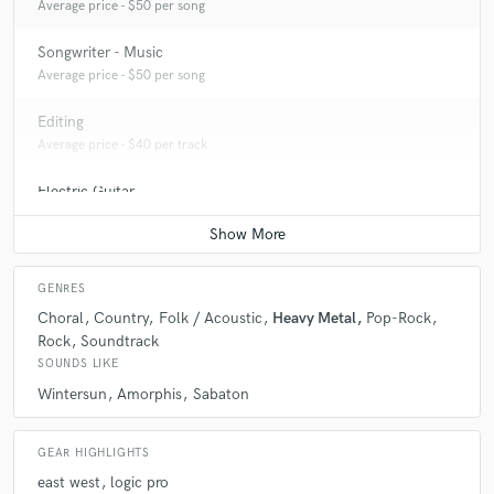
Average price - $50 per song
Songwriter - Music
Average price - $50 per song
Editing
Average price - $40 per track
Electric Guitar
Average price - $70 per song
GENRES
Choral
Country
Folk / Acoustic
Heavy Metal
Pop-Rock
Rock
Soundtrack
SOUNDS LIKE
Wintersun
Amorphis
Sabaton
GEAR HIGHLIGHTS
east west
logic pro