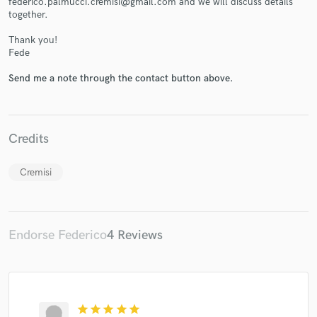
federico.palmucci.cremisi@gmail.com and we will discuss details
together.
Thank you!
Fede
Send me a note through the contact button above.
Make Amazing Music
Fund and work on your project through our
secure platform. Payment is only released when
Credits
work is complete.
Cremisi
Endorse Federico
4 Reviews
star
star
star
star
star