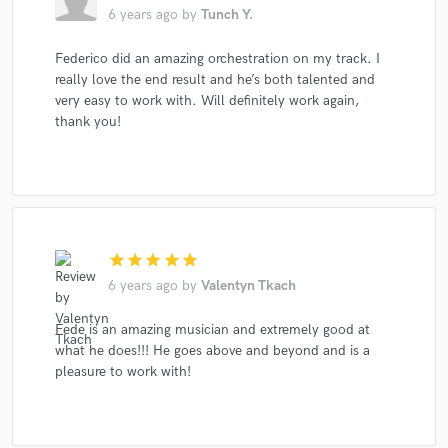
6 years ago
by
Tunch Y.
Federico did an amazing orchestration on my track. I
really love the end result and he’s both talented and
very easy to work with. Will definitely work again,
thank you!
star
star
star
star
star
6 years ago
by
Valentyn Tkach
Fede is an amazing musician and extremely good at
what he does!!! He goes above and beyond and is a
pleasure to work with!