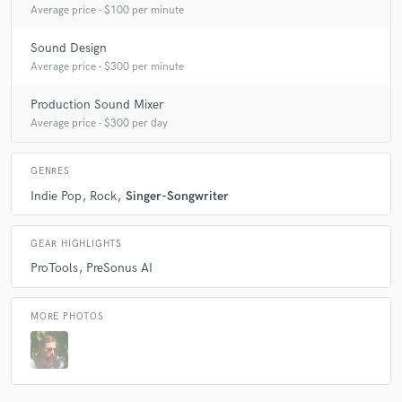
Average price - $100 per minute
Sound Design
Average price - $300 per minute
Production Sound Mixer
Average price - $300 per day
GENRES
Indie Pop
Rock
Singer-Songwriter
GEAR HIGHLIGHTS
ProTools
PreSonus AI
MORE PHOTOS