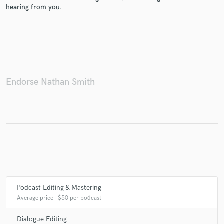
hearing from you.
Make Amazing Music
Fund and work on your project through our
secure platform. Payment is only released when
Endorse Nathan Smith
work is complete.
Podcast Editing & Mastering
Average price - $50 per podcast
Dialogue Editing