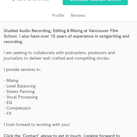
Profile
Reviews
Studied Audio Recording, Editing & Mixing at Vancouver Film
School. I also have over 15 years of experience in songwriting and
recording.
I am seeking to collaborate with podcasters, producers and
journalists to deliver well crafted and compelling stories.
I provide services in:
Get Free Proposals
- Mixing
Contact pros directly with your project details
- Level Balancing
and receive handcrafted proposals and budgets
- Stereo Panning
in a flash.
- Vocal Processing
- EQ
- Compression
- FX
I look forward to working with you!
Click the 'Contact' above to get in touch. Looking forward to