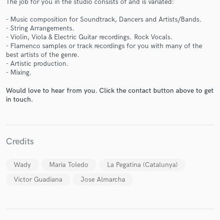
The job for you in the studio consists of and is variated:
- Music composition for Soundtrack, Dancers and Artists/Bands.
- String Arrangements.
- Violin, Viola & Electric Guitar recordings. Rock Vocals.
- Flamenco samples or track recordings for you with many of the
best artists of the genre.
Make Amazing Music
- Artistic production.
- Mixing.
Fund and work on your project through our
secure platform. Payment is only released when
Would love to hear from you. Click the contact button above to get
work is complete.
in touch.
Credits
Wady
Maria Toledo
La Pegatina (Catalunya)
Victor Guadiana
Jose Almarcha