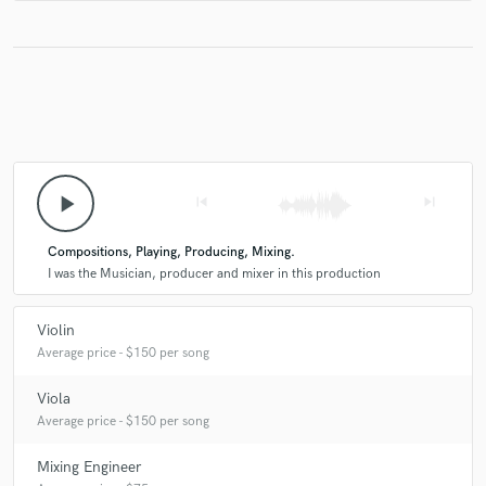
play_arrow
skip_previous
skip_next
Compositions, Playing, Producing, Mixing.
I was the Musician, producer and mixer in this production
Violin
Average price - $150 per song
Viola
Average price - $150 per song
Mixing Engineer