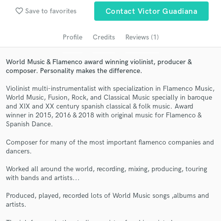
Search by credits or 'sounds like' and check out
favorite_border
Save to favorites
Contact Victor Guadiana
audio samples and verified reviews of top pros.
Profile
Credits
Reviews (1)
World Music & Flamenco award winning violinist, producer &
composer. Personality makes the difference.
Violinist multi-instrumentalist with specialization in Flamenco Music,
World Music, Fusion, Rock, and Classical Music specially in baroque
and XIX and XX century spanish classical & folk music. Award
winner in 2015, 2016 & 2018 with original music for Flamenco &
Spanish Dance.
Get Free Proposals
Composer for many of the most important flamenco companies and
Contact pros directly with your project details
dancers.
and receive handcrafted proposals and budgets
in a flash.
Worked all around the world, recording, mixing, producing, touring
with bands and artists...
Produced, played, recorded lots of World Music songs ,albums and
artists.