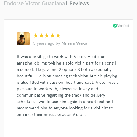
Endorse Victor Guadiana
1 Reviews
check_circle
Verified
star
star
star
star
star
5 years ago
by
Miriam Waks
It was a privilege to work with Victor. He did an
amazing job improvising a solo violin part for a song I
recorded. He gave me 2 options & both are equally
beautiful. He is an amazing technician but his playing
is also filled with passion, heart and soul. Victor was a
pleasure to work with, always so lovely and
communicative regarding the track and delivery
schedule. I would use him again in a heartbeat and
recommend him to anyone looking for a violinist to
enhance their music. Gracias Victor :)