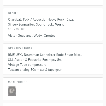
GENRES
Classical
Folk / Acoustic
Heavy Rock
Jazz
Singer-Songwriter
Soundtrack
World
SOUNDS LIKE
Victor Guadiana
Wady
Orontes
GEAR HIGHLIGHTS
RME UFX
Neumman Senheisser Rode Shure Mics
SSL Avalon & Focusrite Preamps
UA
Vintage Tube compressors
Tascam analog 80s mixer & tape gear
MORE PHOTOS