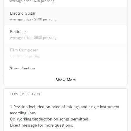
Average price - $75 per song
Electric Guitar
Average price - $100 per song
Producer
Average price - $500 per song
Film Composer
Contact for pricing
String Section
Contact for pricing
TERMS OF SERVICE
1 Revision included on price of mixings and single instrument
recording lines.
Co-Working/production on songs permitted.
Direct message for more questions.