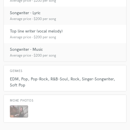
Average price - $200 per song
Songwriter - Lyric
Average price - $200 per song
Top line writer (vocal melody)
Average price - $200 per song
Songwriter - Music
Average price - $200 per song
GENRES
EDM
Pop
Pop-Rock
R&B-Soul
Rock
Singer-Songwriter
Soft Pop
MORE PHOTOS