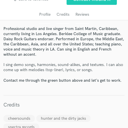
Profile
Credits
Reviews
Professional studio and live singer from Saint Martin, Caribbean,
currently living in Los Angeles. Berklee College of Music graduate.
Daisy Rock Guitars endorser. Performed in Europe, the Middle East,
the Caribbean, Asia, and all over the United States; teaching piano,
voice and music theory in LA. Can sing in English and French
without an accent.
I sing demo songs, harmonies, sound-alikes, and textures. I can also
Get Free Proposals
come up with melodies (top-liner), lyrics, or songs.
Contact pros directly with your project details
Contact me through the green button above and let's get to work.
and receive handcrafted proposals and budgets
in a flash.
Credits
cheersounds
hunter and the dirty jacks
spectra records